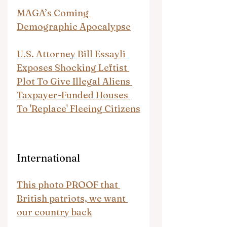
MAGA’s Coming 
Demographic Apocalypse
U.S. Attorney Bill Essayli 
Exposes Shocking Leftist 
Plot To Give Illegal Aliens 
Taxpayer-Funded Houses 
To 'Replace' Fleeing Citizens
International
This photo PROOF that 
British patriots, we want 
our country back