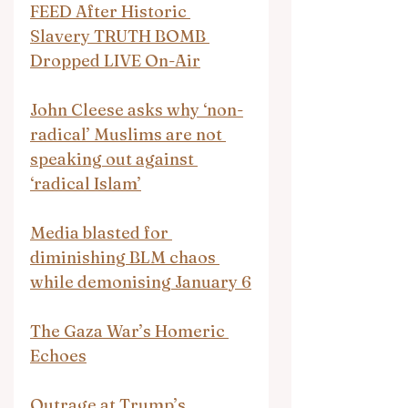
FEED After Historic 
Slavery TRUTH BOMB 
Dropped LIVE On-Air
John Cleese asks why ‘non-
radical’ Muslims are not 
speaking out against 
‘radical Islam’
Media blasted for 
diminishing BLM chaos 
while demonising January 6
The Gaza War’s Homeric 
Echoes
Outrage at Trump’s 