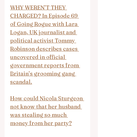
WHY WEREN’T THEY 
CHARGED? In Episode 69 
of Going Rogue with Lara 
Logan, UK journalist and 
political activist Tommy 
Robinson describes cases 
uncovered in official 
government reports from 
Britain’s grooming gang 
scandal.
How could Nicola Sturgeon 
not know that her husband 
was stealing so much 
money from her party?