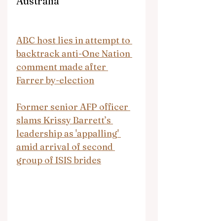
Australia
ABC host lies in attempt to 
backtrack anti-One Nation 
comment made after 
Farrer by-election
Former senior AFP officer 
slams Krissy Barrett’s 
leadership as 'appalling' 
amid arrival of second 
group of ISIS brides