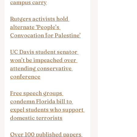
campus carry
Rutgers activists hold 
alternate ‘People’s 
Convocation for Palestine’
UC Davis student senator 
won’t be impeached over 
attending conservative 
conference
Free speech groups 
condemn Florida bill to 
expel students who support 
domestic terrorists
Over 100 published papers 