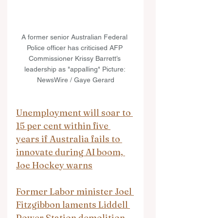
A former senior Australian Federal 
Police officer has criticised AFP 
Commissioner Krissy Barrett’s 
leadership as "appalling" Picture: 
NewsWire / Gaye Gerard
Unemployment will soar to 
15 per cent within five 
years if Australia fails to 
innovate during AI boom, 
Joe Hockey warns
Former Labor minister Joel 
Fitzgibbon laments Liddell 
Power Station demolition 