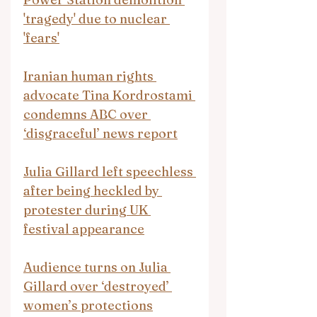
'tragedy' due to nuclear 
'fears'
Iranian human rights 
advocate Tina Kordrostami 
condemns ABC over 
‘disgraceful’ news report
Julia Gillard left speechless 
after being heckled by 
protester during UK 
festival appearance
Audience turns on Julia 
Gillard over ‘destroyed’ 
women’s protections