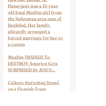
Husayjawi was a 15-year-
old Iraqi Muslim girl from 
the Nahrawan area east of 
Baghdad. Her family 
allegedly arranged a 
forced marriage for her to 
a cousin
Muslim TRAINED To 
DESTROY America Gets 
SURPRISED By JESUS...
Culture-Enriching Brawl 
on a Flemish Tram
There Ain’t No Justice