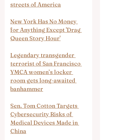
streets of America
New York Has No Money 
for Anything Except 'Drag 
Queen Story Hour'
Legendary transgender 
terrorist of San Francisco 
YMCA women’s locker 
room gets long-awaited 
banhammer
Sen. Tom Cotton Targets 
Cybersecurity Risks of 
Medical Devices Made in 
China