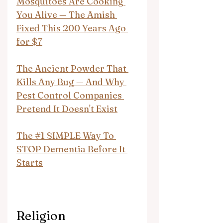
Mosquitoes Are Cooking 
You Alive — The Amish 
Fixed This 200 Years Ago 
for $7
The Ancient Powder That 
Kills Any Bug — And Why 
Pest Control Companies 
Pretend It Doesn't Exist
The #1 SIMPLE Way To 
STOP Dementia Before It 
Starts
Religion