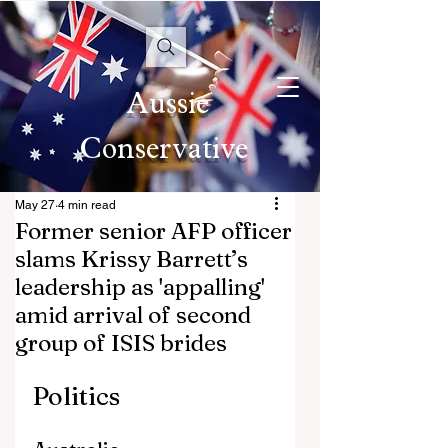
Aussie
Conservative
May 27
4 min read
Former senior AFP officer
slams Krissy Barrett’s
leadership as 'appalling'
amid arrival of second
group of ISIS brides
Politics