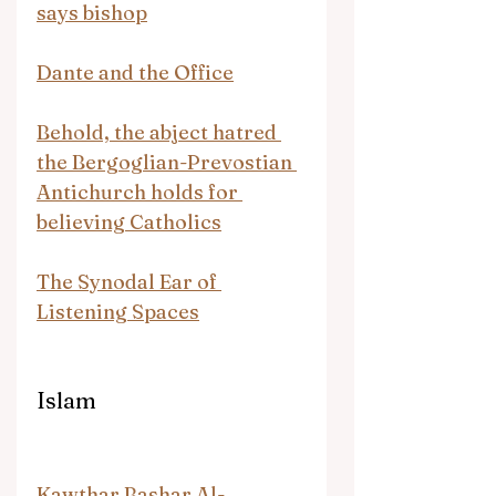
says bishop
Dante and the Office
Behold, the abject hatred 
the Bergoglian-Prevostian 
Antichurch holds for 
believing Catholics
The Synodal Ear of 
Listening Spaces
Islam
Kawthar Bashar Al-