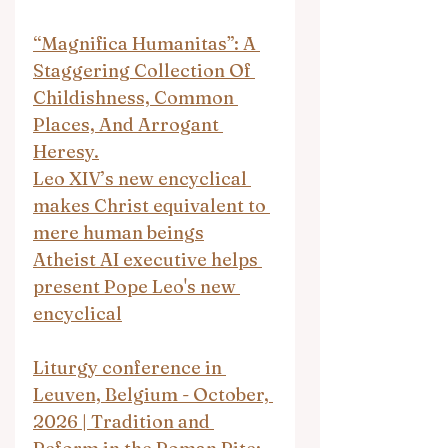
“Magnifica Humanitas”: A 
Staggering Collection Of 
Childishness, Common 
Places, And Arrogant 
Heresy.
Leo XIV’s new encyclical 
makes Christ equivalent to 
mere human beings
Atheist AI executive helps 
present Pope Leo's new 
encyclical
Liturgy conference in 
Leuven, Belgium - October, 
2026 | Tradition and 