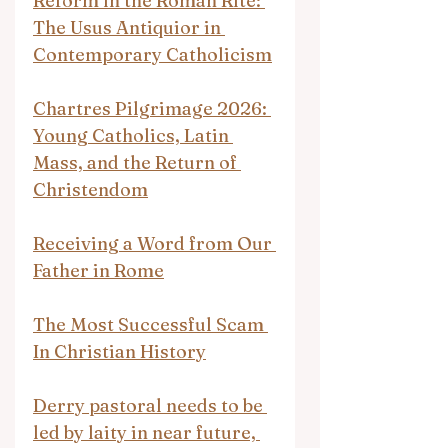
Reform in the Roman Rite: 
The Usus Antiquior in 
Contemporary Catholicism
Chartres Pilgrimage 2026: 
Young Catholics, Latin 
Mass, and the Return of 
Christendom
Receiving a Word from Our 
Father in Rome
The Most Successful Scam 
In Christian History
Derry pastoral needs to be 
led by laity in near future, 