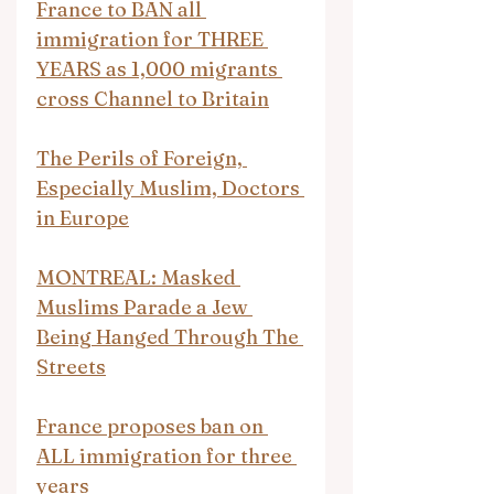
France to BAN all 
immigration for THREE 
YEARS as 1,000 migrants 
cross Channel to Britain
The Perils of Foreign, 
Especially Muslim, Doctors 
in Europe
MONTREAL: Masked 
Muslims Parade a Jew 
Being Hanged Through The 
Streets
France proposes ban on 
ALL immigration for three 
years