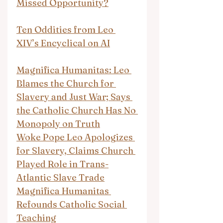
Missed Opportunity?
Ten Oddities from Leo 
XIV’s Encyclical on AI
Magnifica Humanitas: Leo 
Blames the Church for 
Slavery and Just War; Says 
the Catholic Church Has No 
Monopoly on Truth
Woke Pope Leo Apologizes 
for Slavery, Claims Church 
Played Role in Trans-
Atlantic Slave Trade
Magnifica Humanitas 
Refounds Catholic Social 
Teaching