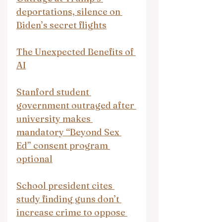
deportations, silence on 
Biden’s secret flights
The Unexpected Benefits of 
AI
Stanford student 
government outraged after 
university makes 
mandatory “Beyond Sex 
Ed” consent program 
optional
School president cites 
study finding guns don’t 
increase crime to oppose 