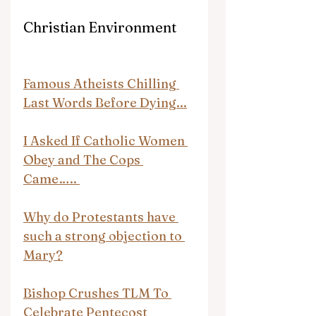
Christian Environment
Famous Atheists Chilling 
Last Words Before Dying...
I Asked If Catholic Women 
Obey and The Cops 
Came….. 
Why do Protestants have 
such a strong objection to 
Mary?
Bishop Crushes TLM To 
Celebrate Pentecost