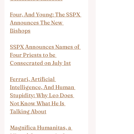
Four, And Young: The SSPX 
Announces The New 
Bishops
SSPX Announces Names of 
Four Priests to be 
Consecrated on July 1st
Ferrari, Artificial 
Intelligence, And Human 
Stupidity: Why Leo Does 
Not Know What He Is 
Talking About
Magnifica Humanitas, a 