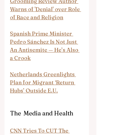
Grooming Review Author 
Warns of 'Denial' over Role 
of Race and Religion
Spanish Prime Minister 
Pedro Sánchez Is Not Just 
An Antisemite — He’s Also 
a Crook
Netherlands Greenlights 
Plan for Migrant ‘Return 
Hubs’ Outside E.U.
The  Media and Health
CNN Tries To CUT The 