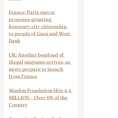
France: Paris mayor 
proposes granting 
honorary city citizenship 
to people of Gaza and West 
Bank
UK: Another boatload of 
illegal migrants arrives, as 
more prepare to launch 
from France
Muslim Population Hits 4.4 
MILLION – Over 6% of the 
Country