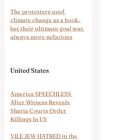
The protesters used 
climate change as a hook, 
but their ultimate goal was 
always more nefarious
United States
America SPEECHLESS 
After Witness Reveals 
Sharia Courts Order 
Killings In US
VILE JEW HATRED in the 