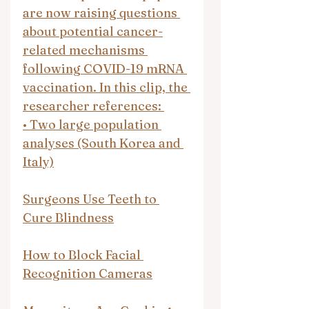
are now raising questions 
about potential cancer-
related mechanisms 
following COVID-19 mRNA 
vaccination. In this clip, the 
researcher references: 
•⁠ ⁠Two large population 
analyses (South Korea and 
Italy)
Surgeons Use Teeth to 
Cure Blindness
How to Block Facial 
Recognition Cameras