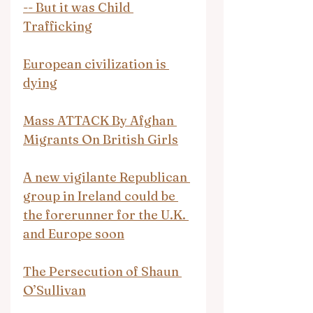
-- But it was Child 
Trafficking
European civilization is 
dying
Mass ATTACK By Afghan 
Migrants On British Girls
A new vigilante Republican 
group in Ireland could be 
the forerunner for the U.K. 
and Europe soon
The Persecution of Shaun 
O’Sullivan