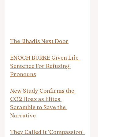
The Jihadis Next Door
ENOCH BURKE Given Life 
Sentence For Refusing 
Pronouns
New Study Confirms the 
CO2 Hoax as Elites 
Scramble to Save the 
Narrative
They Called It ‘Compassion’ 