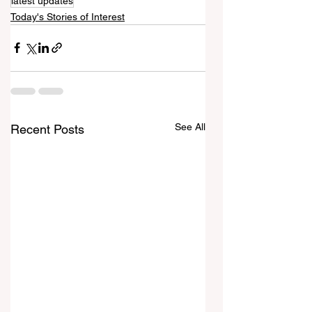
latest updates
Today's Stories of Interest
See All
Recent Posts