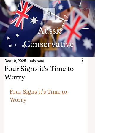
Aussie
Conservative
Dec 10, 2025
1 min read
Four Signs it’s Time to
Worry
Four Signs it’s Time to 
Worry