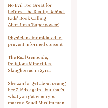
No Evil Too Great for 
Lefties: The Reality Behind 
Kids’ Book Calling 
Abortion a ‘Superpower’
Physicians intimidated to 
prevent informed consent
The Real Genocide, 
Religious Minorities 
Slaughtered in Syria
She can forget about seeing 
her 3 kids again…but that’s 
what you get when you 
marry a Saudi Muslim man