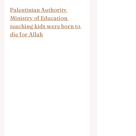
Palestinian Authority 
Ministry of Education 
teaching kids were born to 
die for Allah