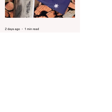
Horrific Brain Injuries Mi6 has allegedly
reported that there are over 60,000 Jihadi
soldiers in the UK placed and waiting for
orders Ceuta Struggles to Protect Mig
2 days ago
1 min read
Nationals leader urges ‘put
the Labor Party last’ as One
Nation grows in popularity
Nationals leader urges ‘put the Labor Party
last’ as One Nation grows in popularity
Vast majority of Victorians want Dan
Andrews statue scrapped as the Coalition
pledges to tear down the ‘god-like’ statue
Fauci’s Fraud on the American People Todd
Blanche Says Trump Admin Will Stop Mail-
Order Abortions UK police attempted to
silence journalist who tried to expose
Jason Arday The South Korean Unification