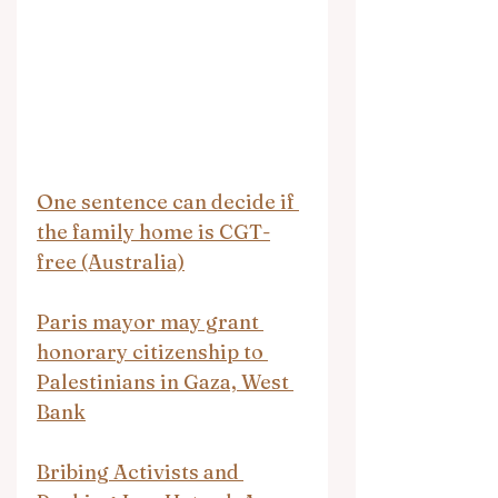
One sentence can decide if 
the family home is CGT-
free (Australia)
Paris mayor may grant 
honorary citizenship to 
Palestinians in Gaza, West 
Bank
Bribing Activists and 