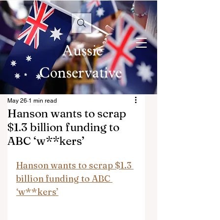
Aussie
Conservative
May 26
1 min read
Hanson wants to scrap
$1.3 billion funding to
ABC ‘w**kers’
Hanson wants to scrap $1.3 
billion funding to ABC 
‘w**kers’