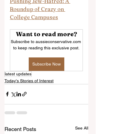
Pushing Jew-Hatred: A 
Roundup of Crazy on 
College Campuses
Want to read more?
Subscribe to aussieconservative.com 
to keep reading this exclusive post.
Subscribe Now
latest updates
Today's Stories of Interest
See All
Recent Posts