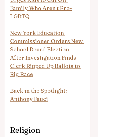
Family Who Aren't Pro-
LGBTQ
New York Education 
Commissioner Orders New 
School Board Election 
After Investigation Finds 
Clerk Ripped Up Ballots to 
Rig Race
Back in the Spotlight: 
Anthony Fauci
Religion