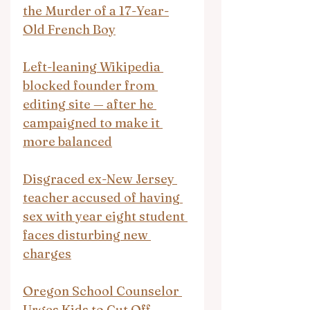
the Murder of a 17-Year-
Old French Boy
Left-leaning Wikipedia 
blocked founder from 
editing site — after he 
campaigned to make it 
more balanced
Disgraced ex-New Jersey 
teacher accused of having 
sex with year eight student 
faces disturbing new 
charges
Oregon School Counselor 
Urges Kids to Cut Off 