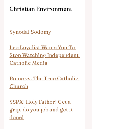
Christian Environment
Synodal Sodomy
Leo Loyalist Wants You To 
Stop Watching Independent 
Catholic Media
Rome vs. The True Catholic 
Church
SSPX! Holy Father! Get a 
grip, do you job and get it 
done!