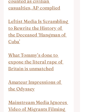
counted as civilian 
casualties, AP complied
Leftist Media Is Scrambling 
to Rewrite the History of 
the Deceased ‘Hangman of 
Cuba'
What Tommy’s done to 
expose the literal rape of 
Britain is unmatched
Amateur Impressions of 
the Odyssey
Mainstream Media Ignores 
Video of Migrants Filming 