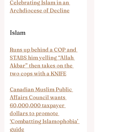
Celebrating Islam in an 
Archdiocese of Decline
Islam
Runs up behind a COP and 
STABS him yelling “Allah 
Akbar” then takes on the 
two cops with a KNIFE
Canadian Muslim Public 
Affairs Council wants 
60,000,000 taxpayer 
dollars to promote 
‘Combatting Islamophobia’ 
guide