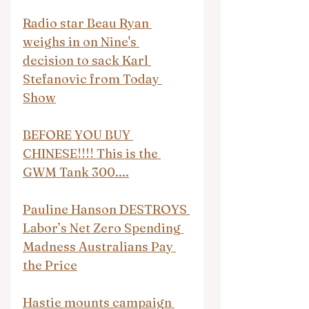
Radio star Beau Ryan 
weighs in on Nine's 
decision to sack Karl 
Stefanovic from Today 
Show
BEFORE YOU BUY 
CHINESE!!!! This is the 
GWM Tank 300....
Pauline Hanson DESTROYS 
Labor’s Net Zero Spending 
Madness Australians Pay 
the Price
Hastie mounts campaign 