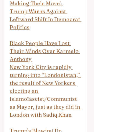
Making Their Move': 
Trump Warns Against 
Leftward Shift In Democrat 
Politics
Black People Have Lost 
Their Minds Over Karmelo 
Anthony
New York City is rapidly 
turning into “Londonistan,” 
the result of New Yorkers 
electing an 
Islamofascist/Communist 
as Mayor, just as they did in 
London with Sadiq Khan
Trump's Blowing Up 