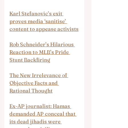
Karl Stefanovic’s exit 
proves media ‘sanitise’ 
content to appease activists
Rob Schneider’s Hilarious 
Reaction to MLB’s Pride 
Stunt Backfiring
The New Irrelevance of 
Objective Facts and 
Rational Thought
Ex-AP journalist: Hamas 
demanded AP conceal that 
its dead jihadis were 