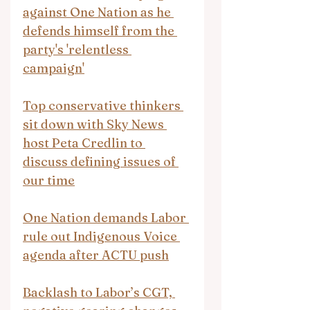
against One Nation as he 
defends himself from the 
party's 'relentless 
campaign'
Top conservative thinkers 
sit down with Sky News 
host Peta Credlin to 
discuss defining issues of 
our time
One Nation demands Labor 
rule out Indigenous Voice 
agenda after ACTU push
Backlash to Labor’s CGT, 