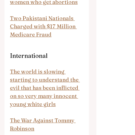
women who get abortions
Two Pakistani Nationals 
Charged with $17 Million 
Medicare Fraud
International
The world is slowing 
starting to understand the 
evil that has been inflicted 
on so very many innocent 
young white girls
The War Against Tommy 
Robinson