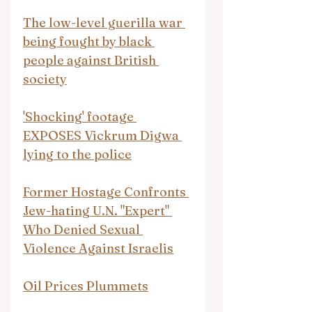
The low-level guerilla war 
being fought by black 
people against British 
society
'Shocking' footage 
EXPOSES Vickrum Digwa 
lying to the police
Former Hostage Confronts 
Jew-hating U.N. "Expert" 
Who Denied Sexual 
Violence Against Israelis
Oil Prices Plummets