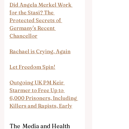
Did Angela Merkel Work 
for the Stasi? The 
Protected Secrets of 
Germany's Recent 
Chancellor
Rachael is Crying, Again
Let Freedom Spin!
Outgoing UK PM Keir 
Starmer to Free Up to 
6,000 Prisoners, Including 
Killers and Rapists, Early
The  Media and Health