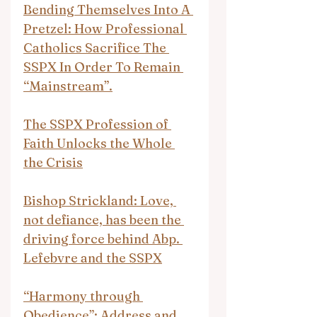
Bending Themselves Into A 
Pretzel: How Professional 
Catholics Sacrifice The 
SSPX In Order To Remain 
“Mainstream”.
The SSPX Profession of 
Faith Unlocks the Whole 
the Crisis
Bishop Strickland: Love, 
not defiance, has been the 
driving force behind Abp. 
Lefebvre and the SSPX
“Harmony through 
Obedience”: Address and 