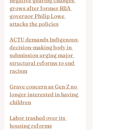
negative gearing changes 
grows after former RBA 
governor Philip Lowe 
attacks the policies
ACTU demands Indigenous 
decision-making body in 
submission urging major 
structural reforms to end 
racism
Grave concern as Gen Z no 
longer interested in having 
children
Labor trashed over its 
housing reforms