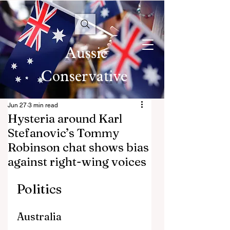
Aussie
Conservative
Jun 27
3 min read
Hysteria around Karl
Stefanovic’s Tommy
Robinson chat shows bias
against right-wing voices
Politics
Australia