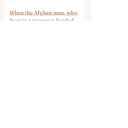
When the Afghan man, who 
lives in a taxpayer-funded 
asylum center, was finally 
arrested, he was caught 
with his pants down raping 
a goat
Ohio Immigration Atty: 
Wailing Wall Unconnected 
To Judaism
Muslim in Pakistan Kills 
Christian Co-Worker
Muslim Gunmen Kill 31 