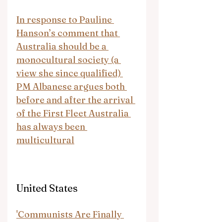
In response to Pauline 
Hanson’s comment that 
Australia should be a 
monocultural society (a 
view she since qualified) 
PM Albanese argues both 
before and after the arrival 
of the First Fleet Australia 
has always been 
multicultural
United States
'Communists Are Finally 