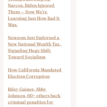
Narcos. Biden Ignored 
Them — Now We're 
Learning Just How Bad It 
Was.
Newsom Just Endorsed a 
New National Wealth Tax, 
Signaling Huge Shift 
Toward Socialism
How California Mandated 
Election Corruption
Riley Gaines, Abby 
Johnson, 60+ others back 
criminal penalties for 