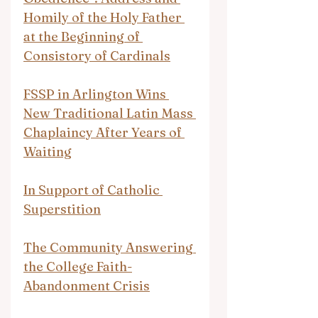
Homily of the Holy Father 
at the Beginning of 
Consistory of Cardinals
FSSP in Arlington Wins 
New Traditional Latin Mass 
Chaplaincy After Years of 
Waiting
In Support of Catholic 
Superstition
The Community Answering 
the College Faith-
Abandonment Crisis