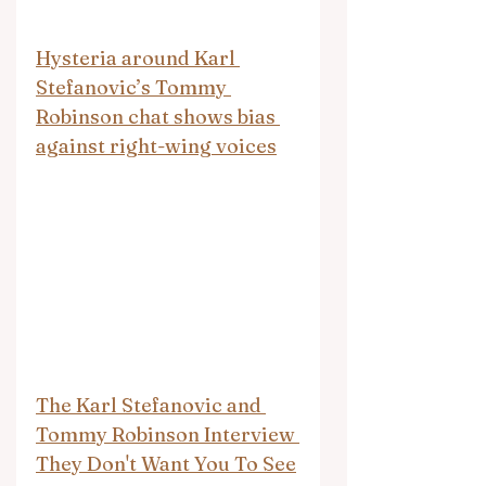
Hysteria around Karl 
Stefanovic’s Tommy 
Robinson chat shows bias 
against right-wing voices
The Karl Stefanovic and 
Tommy Robinson Interview 
They Don't Want You To See