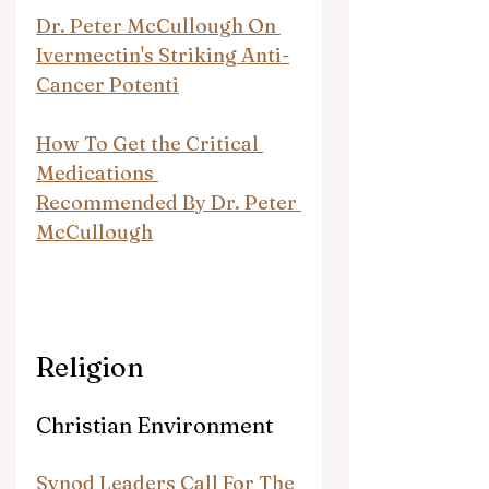
Dr. Peter McCullough On 
Ivermectin's Striking Anti-
Cancer Potenti
How To Get the Critical 
Medications 
Recommended By Dr. Peter 
McCullough
Religion
Christian Environment
Synod Leaders Call For The 