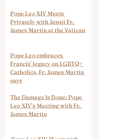
Pope Leo XIV Meets 
Privately with Jesuit Fr. 
James Martin at the Vatican
Pope Leo embraces 
Francis' legacy on LGBTQ+ 
Catholics, Fr. James Martin 
says
The Damage Is Done: Pope 
Leo XIV’s Meeting with Fr. 
James Martin