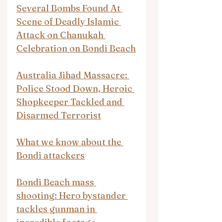
Several Bombs Found At 
Scene of Deadly Islamic 
Attack on Chanukah 
Celebration on Bondi Beach
Australia Jihad Massacre: 
Police Stood Down, Heroic 
Shopkeeper Tackled and 
Disarmed Terrorist
What we know about the 
Bondi attackers
Bondi Beach mass 
shooting: Hero bystander 
tackles gunman in 