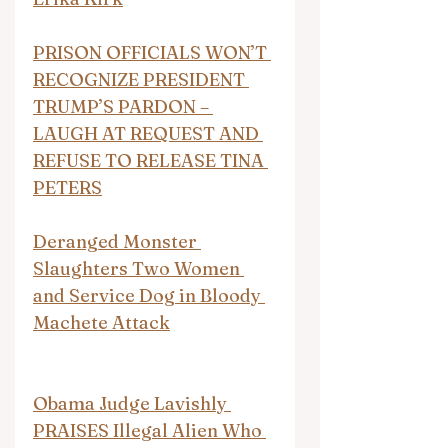
PRISON OFFICIALS WON’T 
RECOGNIZE PRESIDENT 
TRUMP’S PARDON – 
LAUGH AT REQUEST AND 
REFUSE TO RELEASE TINA 
PETERS
Deranged Monster 
Slaughters Two Women 
and Service Dog in Bloody 
Machete Attack
Obama Judge Lavishly 
PRAISES Illegal Alien Who 