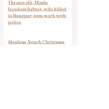
Throats slit, Hindu 
freedom fighter, wife killed 
in Rangpur; sons work with 
police
Muslims Attack Christmas 
Markets Compilation
Shackled and beaten: The 
UK teen 'abducted' to 
Somalia by mother for 
becoming 'too Westernised'
North Waziristan seminary 