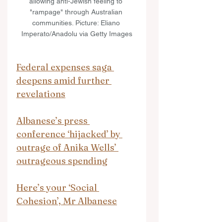
allowing anti-Jewish feeling to 
"rampage" through Australian 
communities. Picture: Eliano 
Imperato/Anadolu via Getty Images
Federal expenses saga 
deepens amid further 
revelations
Albanese’s press 
conference ‘hijacked’ by 
outrage of Anika Wells’ 
outrageous spending
Here’s your ‘Social 
Cohesion’, Mr Albanese