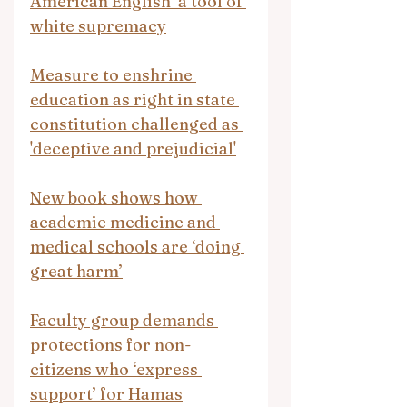
American English’ a tool of 
white supremacy
Measure to enshrine 
education as right in state 
constitution challenged as 
'deceptive and prejudicial'
New book shows how 
academic medicine and 
medical schools are ‘doing 
great harm’
Faculty group demands 
protections for non-
citizens who ‘express 
support’ for Hamas