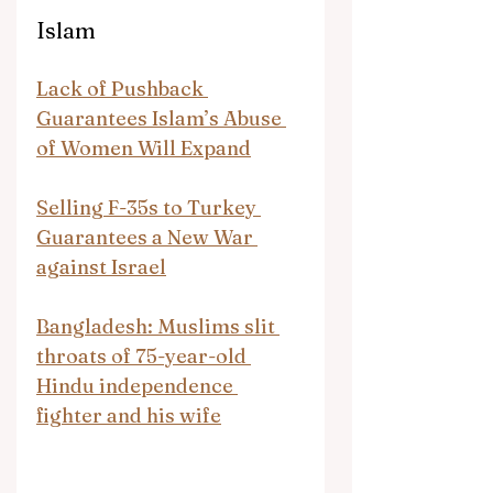
Islam
Lack of Pushback 
Guarantees Islam’s Abuse 
of Women Will Expand
Selling F-35s to Turkey 
Guarantees a New War 
against Israel
Bangladesh: Muslims slit 
throats of 75-year-old 
Hindu independence 
fighter and his wife