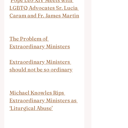
Pope Leo XIV Meets with 
LGBTQ Advocates Sr. Lucia 
Caram and Fr. James Martin
The Problem of 
Extraordinary Ministers
Extraordinary Ministers 
should not be so ordinary
Michael Knowles Rips 
Extraordinary Ministers as 
‘Liturgical Abuse’