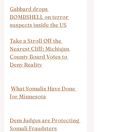
Gabbard drops 
BOMBSHELL on terror 
suspects inside the US
Take a Stroll Off the 
Nearest Cliff: Michigan 
County Board Votes to 
Deny Reality
What Somalis Have Done 
for Minnesota
Dem Judges are Protecting 
Somali Fraudsters