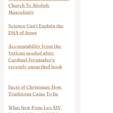
Church To Abolish 
Masculinity
Science Can’t Explain the 
DNA of Jesus
Accountability from the 
Vatican needed after 
Cardinal Fernández’s 
recently unearthed book
Facts of Christmas: How 
Traditions Came To Be
What New Pope Leo XIV 