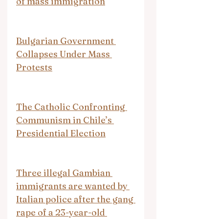
of mass immigration
Bulgarian Government 
Collapses Under Mass 
Protests
The Catholic Confronting 
Communism in Chile’s 
Presidential Election
Three illegal Gambian 
immigrants are wanted by 
Italian police after the gang 
rape of a 23-year-old 