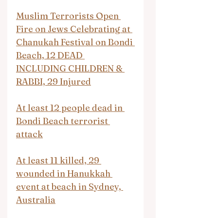
Muslim Terrorists Open 
Fire on Jews Celebrating at 
Chanukah Festival on Bondi 
Beach, 12 DEAD 
INCLUDING CHILDREN & 
RABBI, 29 Injured
At least 12 people dead in 
Bondi Beach terrorist 
attack
At least 11 killed, 29 
wounded in Hanukkah 
event at beach in Sydney, 
Australia