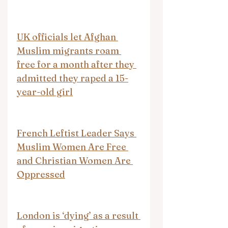
UK officials let Afghan 
Muslim migrants roam 
free for a month after they 
admitted they raped a 15-
year-old girl
French Leftist Leader Says 
Muslim Women Are Free 
and Christian Women Are 
Oppressed
London is ‘dying’ as a result 