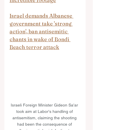
incredible footage
Israel demands Albanese 
government take 'strong 
action', ban antisemitic 
chants in wake of Bondi 
Beach terror attack
Israeli Foreign Minister Gideon Sa'ar 
took aim at Labor's handling of 
antisemitism, claiming the shooting 
had been the consequence of 