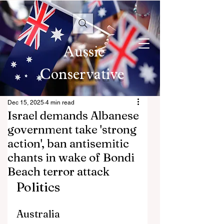
Aussie
Conservative
Dec 15, 2025
4 min read
Israel demands Albanese
government take 'strong
action', ban antisemitic
chants in wake of Bondi
Beach terror attack
Politics
Australia