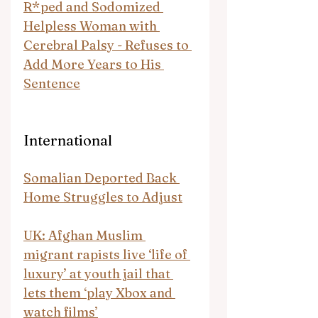
R*ped and Sodomized 
Helpless Woman with 
Cerebral Palsy - Refuses to 
Add More Years to His 
Sentence
International
Somalian Deported Back 
Home Struggles to Adjust
UK: Afghan Muslim 
migrant rapists live ‘life of 
luxury’ at youth jail that 
lets them ‘play Xbox and 
watch films’