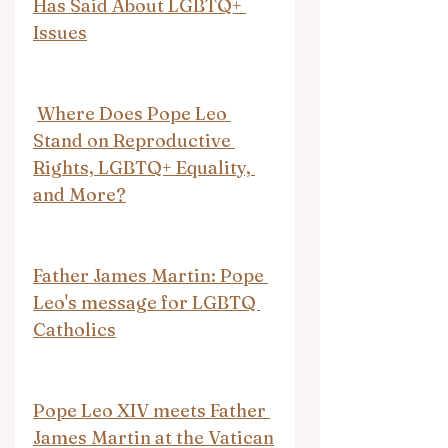
Has Said About LGBTQ+ 
Issues
Where Does Pope Leo 
Stand on Reproductive 
Rights, LGBTQ+ Equality, 
and More?
Father James Martin: Pope 
Leo's message for LGBTQ 
Catholics
Pope Leo XIV meets Father 
James Martin at the Vatican