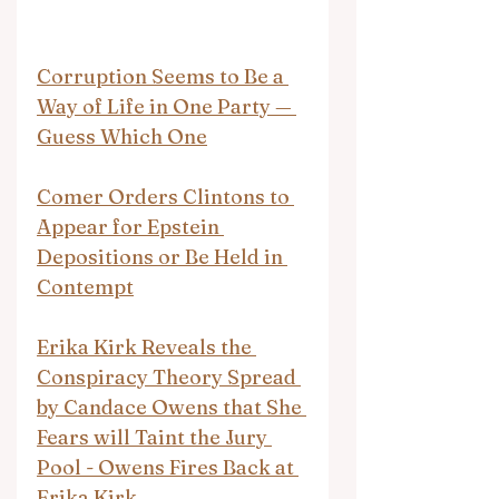
Corruption Seems to Be a 
Way of Life in One Party — 
Guess Which One
Comer Orders Clintons to 
Appear for Epstein 
Depositions or Be Held in 
Contempt
Erika Kirk Reveals the 
Conspiracy Theory Spread 
by Candace Owens that She 
Fears will Taint the Jury 
Pool - Owens Fires Back at 
Erika Kirk