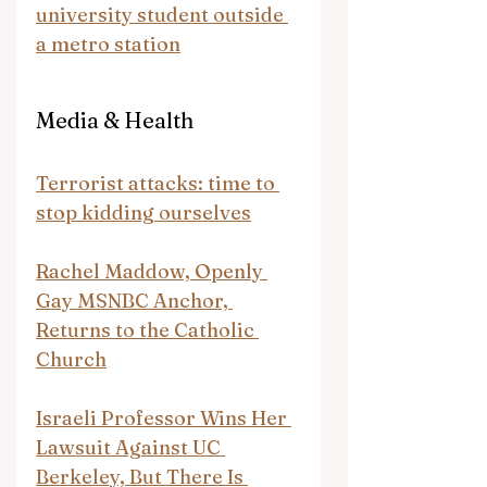
university student outside 
a metro station
Media & Health
Terrorist attacks: time to 
stop kidding ourselves
Rachel Maddow, Openly 
Gay MSNBC Anchor, 
Returns to the Catholic 
Church
Israeli Professor Wins Her 
Lawsuit Against UC 
Berkeley, But There Is 