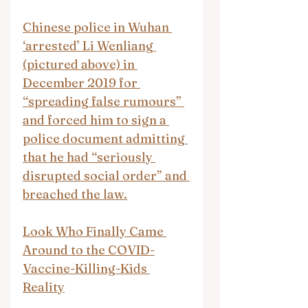
Chinese police in Wuhan 
‘arrested’ Li Wenliang 
(pictured above) in 
December 2019 for 
“spreading false rumours” 
and forced him to sign a 
police document admitting 
that he had “seriously 
disrupted social order” and 
breached the law.
Look Who Finally Came 
Around to the COVID-
Vaccine-Killing-Kids 
Reality