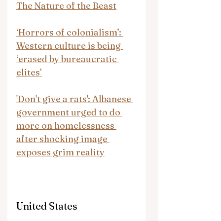
The Nature of the Beast
‘Horrors of colonialism’: 
Western culture is being 
‘erased by bureaucratic 
elites’
'Don't give a rats': Albanese 
government urged to do 
more on homelessness 
after shocking image 
exposes grim reality
United States