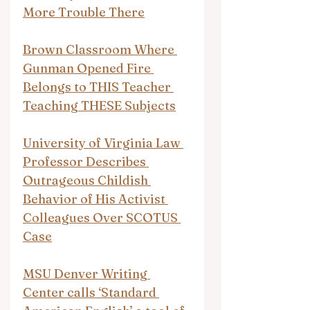
More Trouble There
Brown Classroom Where 
Gunman Opened Fire 
Belongs to THIS Teacher 
Teaching THESE Subjects
University of Virginia Law 
Professor Describes 
Outrageous Childish 
Behavior of His Activist 
Colleagues Over SCOTUS 
Case
MSU Denver Writing 
Center calls ‘Standard 