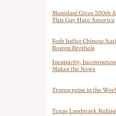
Mamdani Gives 250th An
This Guy Hate America
Feds Indict Chinese Nat
Boston Brothels
Incapacity, Incompeten
Makes the News
Trump reins in the Wor
Texas Landmark Ruling 