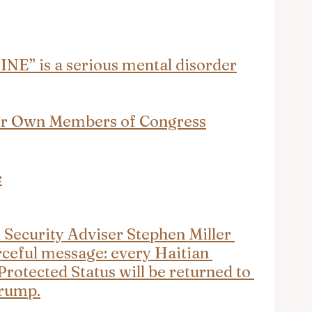
” is a serious mental disorder
ir Own Members of Congress
e
ecurity Adviser Stephen Miller 
rceful message: every Haitian 
rotected Status will be returned to 
Trump.