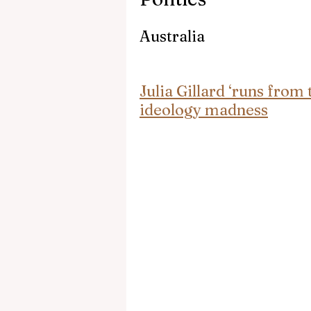
Australia
Julia Gillard ‘runs from
ideology madness