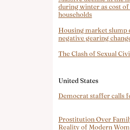
during winter as cost of
households
Housing market slump dr
negative gearing change
The Clash of Sexual Civi
United States
Democrat staffer calls f
Prostitution Over Fami
Reality of Modern Wo