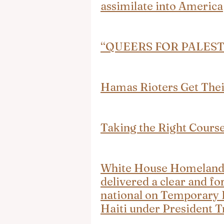
assimilate into America
“QUEERS FOR PALESTINE
Hamas Rioters Get The
Taking the Right Cours
White House Homeland S
delivered a clear and fo
national on Temporary P
Haiti under President 