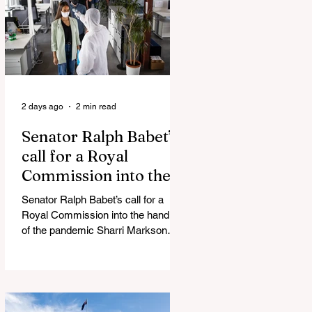
silence journalist who tried to
expose Jason Arday The South
Korean Unification Ministry recently
revealed that studies into the health
of North
2 days ago
2 min read
Senator Ralph Babet’s
call for a Royal
Commission into the
handling of the
Senator Ralph Babet’s call for a
pandemic
Royal Commission into the handling
of the pandemic Sharri Markson
unleashes on antisemitism Royal
Commission hearing ‘Corruption is
in Labor’s DNA’: Victorian
Opposition Leader targets Labor’s
integrity following IBAC report