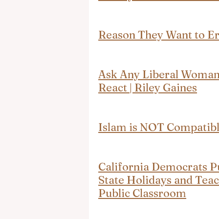
Reason They Want to Era
Ask Any Liberal Woman 
React | Riley Gaines
Islam is NOT Compatibl
California Democrats P
State Holidays and Teac
Public Classroom