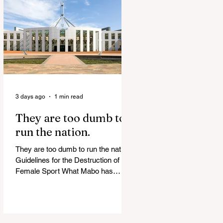
release Alleged ISIS brides to face
slavery charges, reviving memories
of Islamist slave trade Free
Housing: 44% of NYC Public
Housing Tents Don’t Pay Rent
‘Largest Denaturalization Surge in
Recorded History’ Und
3 days ago
1 min read
They are too dumb to
run the nation.
They are too dumb to run the nation.
Guidelines for the Destruction of
Female Sport What Mabo has
Wrought Never forget what they did
to humanity! Never let them do it
again to you and your children!
Father Shoots His Daughter’s