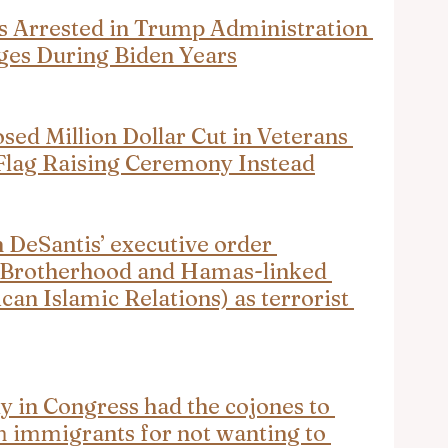
s Arrested in Trump Administration 
ges During Biden Years
d Million Dollar Cut in Veterans 
 Flag Raising Ceremony Instead
eSantis’ executive order 
 Brotherhood and Hamas-linked 
an Islamic Relations) as terrorist 
y in Congress had the cojones to 
immigrants for not wanting to 