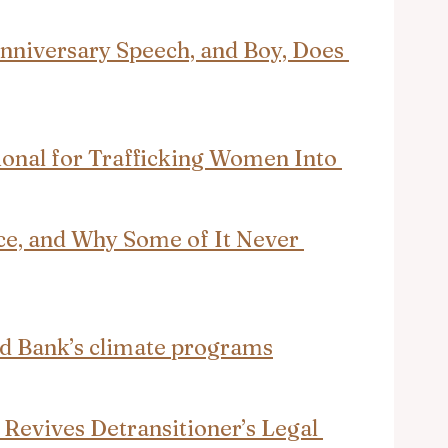
niversary Speech, and Boy, Does 
ional for Trafficking Women Into 
ce, and Why Some of It Never 
ld Bank’s climate programs
Revives Detransitioner’s Legal 