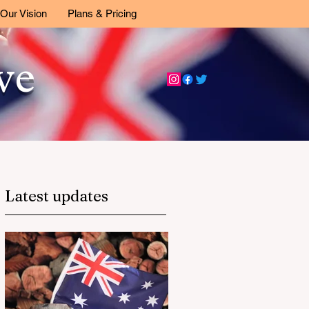
Our Vision
Plans & Pricing
ive
Latest updates