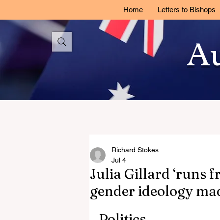
Home
Letters to Bishops
Au
Richard Stokes
Jul 4
Julia Gillard ‘runs 
gender ideology ma
Politics