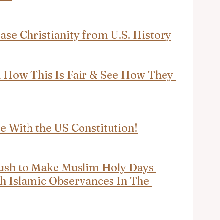
se Christianity from U.S. History
How This Is Fair & See How They 
e With the US Constitution!
ush to Make Muslim Holy Days 
h Islamic Observances In The 