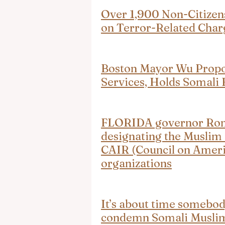
Over 1,900 Non-Citizen
on Terror-Related Char
Boston Mayor Wu Propose
Services, Holds Somali
FLORIDA governor Ron D
designating the Muslim
CAIR (Council on Americ
organizations
It’s about time somebod
condemn Somali Muslim 