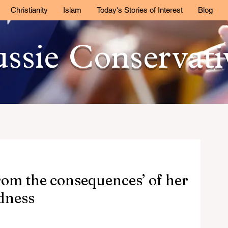
Christianity
Islam
Today's Stories of Interest
Blog
ssie Conservat
from the consequences’ of her
dness