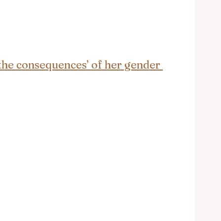
 the consequences’ of her gender 