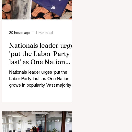
20 hours ago
1 min read
Nationals leader urges
‘put the Labor Party
last’ as One Nation
grows in popularity
Nationals leader urges ‘put the
Labor Party last’ as One Nation
grows in popularity Vast majority of
Victorians want Dan Andrews statue
scrapped as the Coalition pledges to
tear down the ‘god-like’ statue
Fauci’s Fraud on the American
People Todd Blanche Says Trump
Admin Will Stop Mail-Order
Abortions UK police attempted to