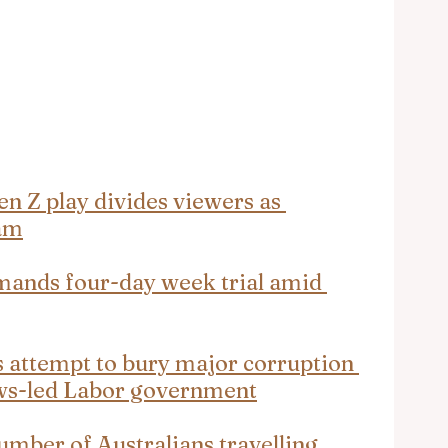
en Z play divides viewers as 
ram
mands four-day week trial amid 
s attempt to bury major corruption 
ws-led Labor government
umber of Australians travelling 