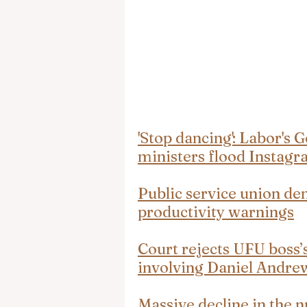
'Stop dancing': Labor's G
ministers flood Instag
Public service union de
productivity warnings
Court rejects UFU boss’
involving Daniel Andre
Massive decline in the n