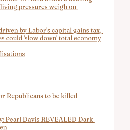
 living pressures weigh on 
iven by Labor’s capital gains tax, 
s could 'slow down' total economy
lisations
or Republicans to be killed
ly: Pearl Davis REVEALED Dark 
men