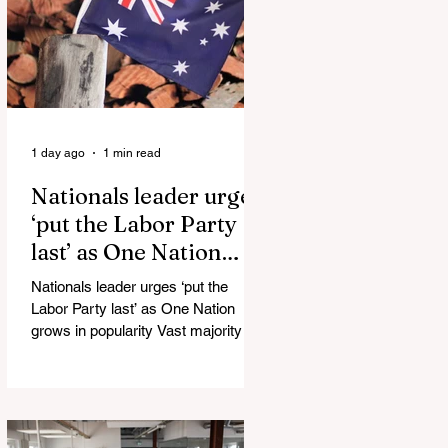
Injuries Mi6 has allegedly reported
that there are over 60,000 Jihadi
soldiers in the UK placed and
waiting for orders Ceuta Struggles to
Protect Mig
1 day ago
1 min read
Nationals leader urges
‘put the Labor Party
last’ as One Nation
grows in popularity
Nationals leader urges ‘put the
Labor Party last’ as One Nation
grows in popularity Vast majority of
Victorians want Dan Andrews statue
scrapped as the Coalition pledges to
tear down the ‘god-like’ statue
Fauci’s Fraud on the American
People Todd Blanche Says Trump