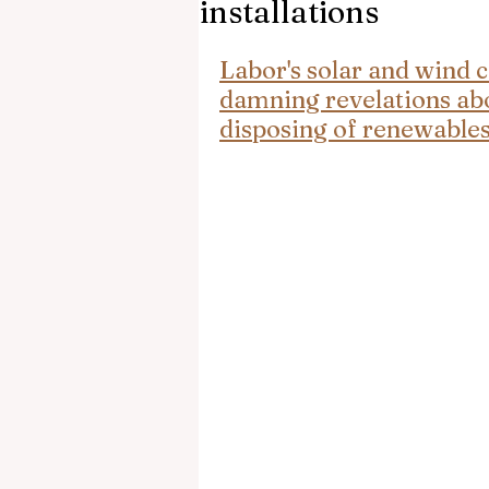
installations
Labor's solar and wind 
damning revelations abo
disposing of renewables 