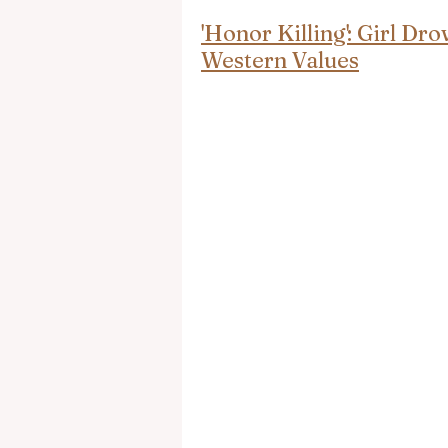
'Honor Killing': Girl D
Western Values