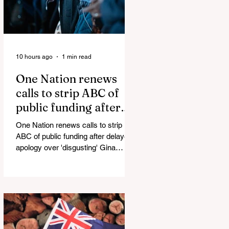
10 hours ago
1 min read
One Nation renews
calls to strip ABC of
public funding after
delayed apology over
One Nation renews calls to strip
'disgusting' Gina
ABC of public funding after delayed
Rinehart segment
apology over 'disgusting' Gina
Rinehart segment One Nation has
renewed calls to scrap the ABC's
funding. Pemulwuy: Coward, Thief,
Killer Man Allegedly Beats
DoorDash Driver and Mom of Three
in Shocking Road Rage Incident,
Leaving Her with Horrific Brain