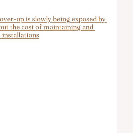
cover-up is slowly being exposed by 
ut the cost of maintaining and 
installations