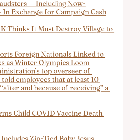
audsters — Including Now-
— In Exchange for Campaign Cash
UK Thinks It Must Destroy Village to 
orts Foreign Nationals Linked to 
es as Winter Olympics Loom
istration’s top overseer of 
 told employees that at least 10 
“after and because of receiving” a 
irms Child COVID Vaccine Death 
 Includes Zip-Tied Baby Jesus, 