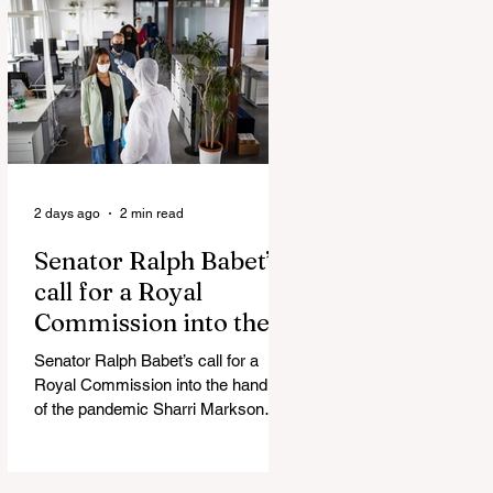
Admin Will Stop Mail-Order
Abortions UK police attempted to
silence journalist who tried to
expose Jason Arday The South
Korean Unification Ministry recently
revealed that studies into the health
of North
2 days ago
2 min read
Senator Ralph Babet’s
call for a Royal
Commission into the
handling of the
Senator Ralph Babet’s call for a
pandemic
Royal Commission into the handling
of the pandemic Sharri Markson
unleashes on antisemitism Royal
Commission hearing ‘Corruption is
in Labor’s DNA’: Victorian