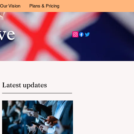
Our Vision
Plans & Pricing
ive
Latest updates