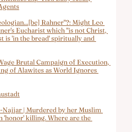
Agents
eologian...[be] Rahner"?: Might Leo 
ner's Eucharist which "is not Christ, 
 is 'in the bread' spiritually and 
Wage Brutal Campaign of Execution, 
ng of Alawites as World Ignores 
ustadt
Najjar | Murdered by her Muslim 
 'honor' killing. Where are the 