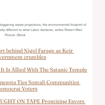
taggering waste projections, the environmental footprint of 
stly different to what Labor declares, writes Robert Weir. 
Picture: iStock
t behind Nigel Farage as Keir 
overnment crumbles
t Is Allied With The Satanic Temple
nnesota Ties Somali Communities 
Democrat Voters
CAUGHT ON TAPE Promising Favors 