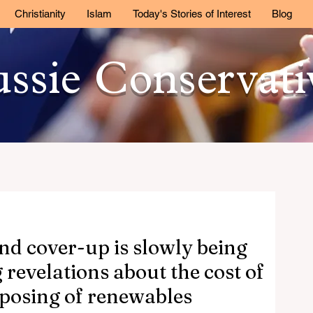
Christianity
Islam
Today's Stories of Interest
Blog
ssie Conservat
nd cover-up is slowly being
revelations about the cost of
posing of renewables