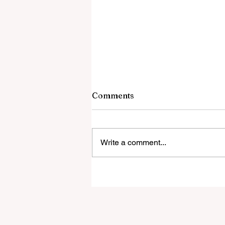
Comments
Write a comment...
One Nation renews calls to
strip ABC of public funding
after delayed apology over
'disgusting' Gina Rinehart