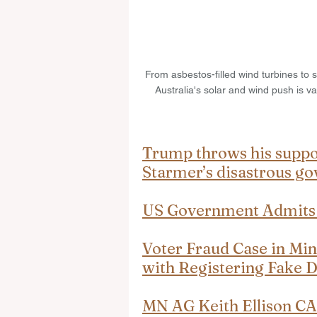
From asbestos-filled wind turbines to s
Australia's solar and wind push is va
Trump throws his suppor
Starmer’s disastrous g
US Government Admits I
Voter Fraud Case in Mi
with Registering Fake 
MN AG Keith Ellison 