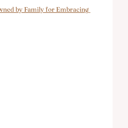
rowned by Family for Embracing 