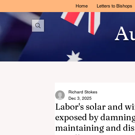
Home
Letters to Bishops
Au
Richard Stokes
Dec 3, 2025
Labor's solar and wi
exposed by damning 
maintaining and dis