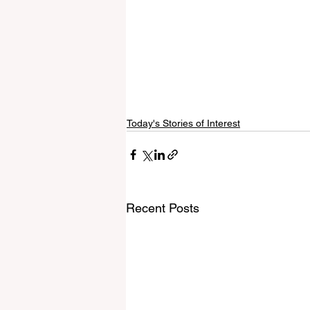
Today's Stories of Interest
Recent Posts