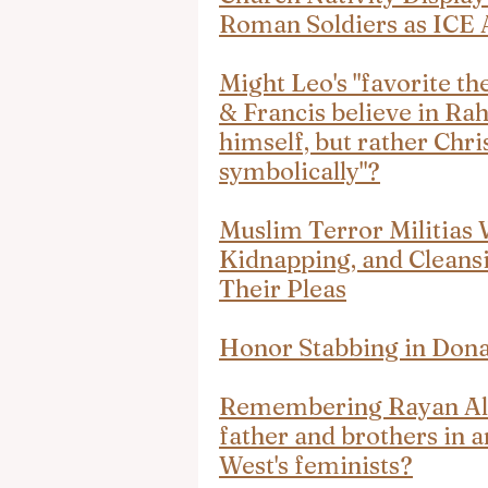
Roman Soldiers as ICE 
Might Leo's "favorite th
& Francis believe in Rah
himself, but rather Christ
symbolically"?
Muslim Terror Militias 
Kidnapping, and Cleansi
Their Pleas
Honor Stabbing in Dona
Remembering Rayan Al-
father and brothers in an
West's feminists?