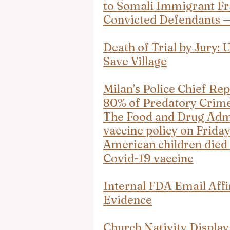
to Somali Immigrant Fr
Convicted Defendants 
Death of Trial by Jury: 
Save Village
Milan’s Police Chief Rep
80% of Predatory Crim
The Food and Drug Admin
vaccine policy on Friday
American children died 
Covid-19 vaccine
Internal FDA Email Aff
Evidence
Church Nativity Display