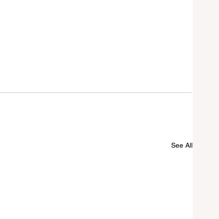
See All