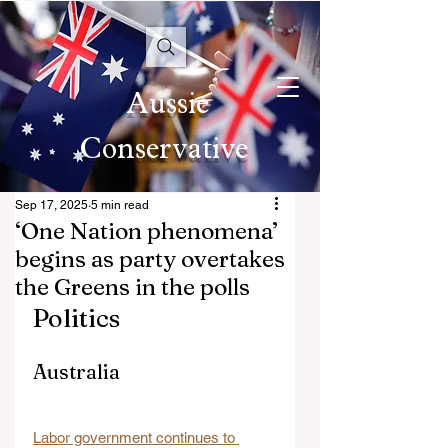
Aussie
Conservative
Sep 17, 2025
5 min read
‘One Nation phenomena’
begins as party overtakes
the Greens in the polls
Politics
Australia
Labor government continues to 