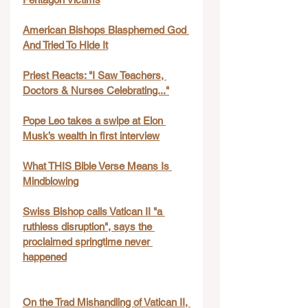
American Bishops Blasphemed God 
And Tried To Hide It
Priest Reacts: "I Saw Teachers, 
Doctors & Nurses Celebrating..."
Pope Leo takes a swipe at Elon 
Musk’s wealth in first interview
What THIS Bible Verse Means Is 
Mindblowing
Swiss Bishop calls Vatican II "a 
ruthless disruption", says the 
proclaimed springtime never 
happened
On the Trad Mishandling of Vatican II, 