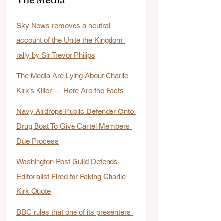
Sky News removes a neutral 
account of the Unite the Kingdom 
rally by Sir Trevor Philips
The Media Are Lying About Charlie 
Kirk’s Killer — Here Are the Facts
Navy Airdrops Public Defender Onto 
Drug Boat To Give Cartel Members 
Due Process
Washington Post Guild Defends 
Editorialist Fired for Faking Charlie 
Kirk Quote
BBC rules that one of its presenters 