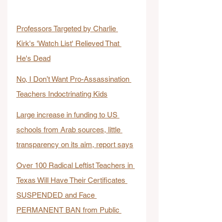
Professors Targeted by Charlie 
Kirk's 'Watch List' Relieved That 
He's Dead
No, I Don’t Want Pro-Assassination 
Teachers Indoctrinating Kids
Large increase in funding to US 
schools from Arab sources, little 
transparency on its aim, report says
Over 100 Radical Leftist Teachers in 
Texas Will Have Their Certificates 
SUSPENDED and Face 
PERMANENT BAN from Public 