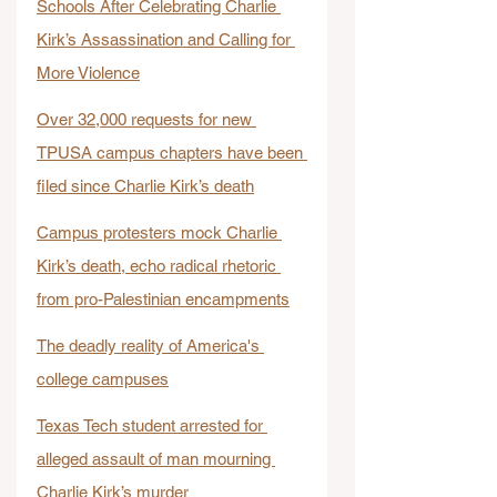
Schools After Celebrating Charlie 
Kirk’s Assassination and Calling for 
More Violence
Over 32,000 requests for new 
TPUSA campus chapters have been 
filed since Charlie Kirk’s death
Campus protesters mock Charlie 
Kirk’s death, echo radical rhetoric 
from pro-Palestinian encampments
The deadly reality of America's 
college campuses
Texas Tech student arrested for 
alleged assault of man mourning 
Charlie Kirk’s murder