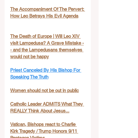
The Accompaniment Of The Pervert: 
How Leo Betrays His Evil Agenda
The Death of Europe | Will Leo XIV 
visit Lampedusa? A Grave Mistake -
- and the Lampedusans themselves 
would not be happy
Priest Canceled By His Bishop For 
Speaking The Truth
Women should not be out in public
Catholic Leader ADMITS What They 
REALLY Think About Jesus...
Vatican, Bishops react to Charlie 
Kirk Tragedy / Trump Honors 9/11 
Pentagon Victims