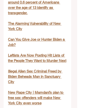
around 0.6 percent of Americans 
over the age of 13 identify as 
transgender.
The Alarming Vulnerability of New 
York City
Can You Give Joe or Hunter Biden a 
Job?
Leftists Are Now Posting Hit Lists of 
the People They Want to Murder Next
Illegal Alien Sex Criminal Freed by 
Biden Beheads Man in Sanctuary 
City
New Rape City | Mamdani’s plan to 
free sex offenders will make New 
York City even worse