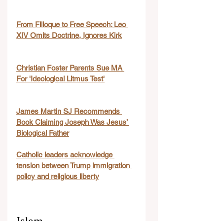
From Filioque to Free Speech: Leo 
XIV Omits Doctrine, Ignores Kirk
Christian Foster Parents Sue MA 
For 'Ideological Litmus Test'
James Martin SJ Recommends 
Book Claiming Joseph Was Jesus’ 
Biological Father
Catholic leaders acknowledge 
tension between Trump immigration 
policy and religious liberty
Islam