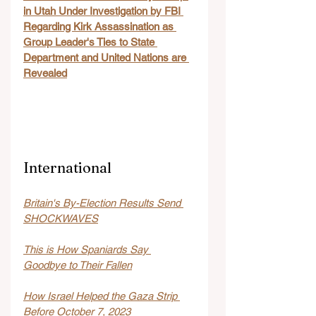
in Utah Under Investigation by FBI 
Regarding Kirk Assassination as 
Group Leader's Ties to State 
Department and United Nations are 
Revealed
International
Britain's By-Election Results Send 
SHOCKWAVES
This is How Spaniards Say 
Goodbye to Their Fallen
How Israel Helped the Gaza Strip 
Before October 7, 2023