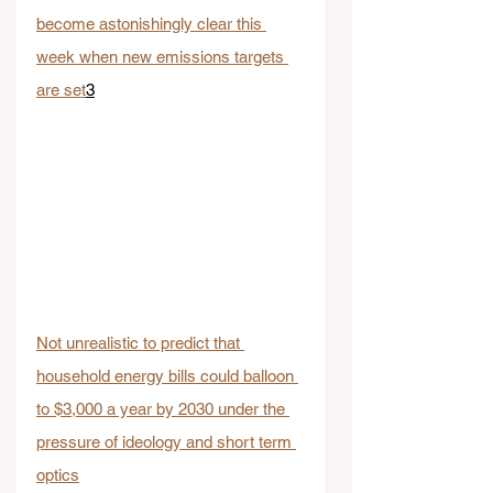
become astonishingly clear this 
week when new emissions targets 
are set
3
Not unrealistic to predict that 
household energy bills could balloon 
to $3,000 a year by 2030 under the 
pressure of ideology and short term 
optics