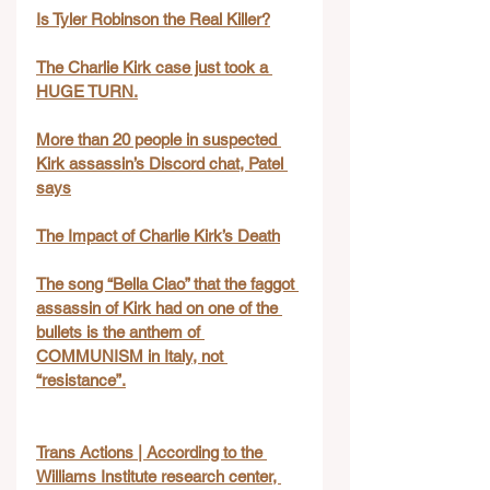
Is Tyler Robinson the Real Killer?
The Charlie Kirk case just took a 
HUGE TURN.
More than 20 people in suspected 
Kirk assassin’s Discord chat, Patel 
says
The Impact of Charlie Kirk’s Death
The song “Bella Ciao” that the faggot 
assassin of Kirk had on one of the 
bullets is the anthem of 
COMMUNISM in Italy, not 
“resistance”.
Trans Actions | According to the 
Williams Institute research center, 