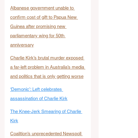
Albanese government unable to 
confirm cost of gift to Papua New 
Guinea after promising new 
parliamentary wing for 50th 
anniversary
Charlie Kirk’s brutal murder exposed 
a far-left problem in Australia’s media 
and politics that is only getting worse
‘Demonic’: Left celebrates 
assassination of Charlie Kirk
The Knee-Jerk Smearing of Charlie 
Kirk
Coalition’s unprecedented Newspoll 