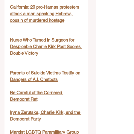
California: 20 pro-Hamas protesters 
attack a man speaking Hebrew, 
cousin of murdered hostage
Nurse Who Turned in Surgeon for 
Despicable Charlie Kirk Post Scores 
Double Victory
Parents of Suicide Victims Testify on 
Dangers of A.I. Chatbots
Be Careful of the Cornered 
Democrat Rat
Iryna Zarutska, Charlie Kirk, and the 
Democrat Party
Marxist LGBTQ Paramilitary Group 