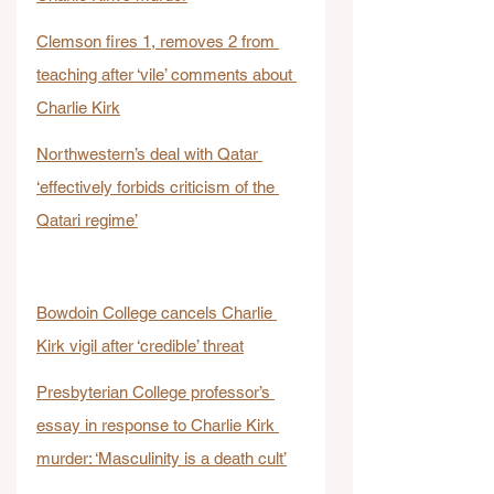
Clemson fires 1, removes 2 from 
teaching after ‘vile’ comments about 
Charlie Kirk
Northwestern’s deal with Qatar 
‘effectively forbids criticism of the 
Qatari regime’
Bowdoin College cancels Charlie 
Kirk vigil after ‘credible’ threat
Presbyterian College professor’s 
essay in response to Charlie Kirk 
murder: ‘Masculinity is a death cult’