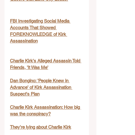
FBI Investigating Social Media 
Accounts That Showed 
FOREKNOWLEDGE of Kirk 
Assassination
Charlie Kirk's Alleged Assassin Told 
Friends, 'It Was Me'
Dan Bongino: 'People Knew in 
Advance' of Kirk Assassination 
Suspect's Plan
Charlie Kirk Assassination: How big 
was the conspiracy?
They're lying about Charlie Kirk