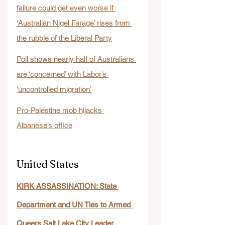
failure could get even worse if 
‘Australian Nigel Farage’ rises from 
the rubble of the Liberal Party
Poll shows nearly half of Australians 
are ‘concerned’ with Labor’s 
‘uncontrolled migration’
Pro-Palestine mob hijacks 
Albanese’s office
United States
KIRK ASSASSINATION: State 
Department and UN Ties to Armed 
Queers Salt Lake City Leader