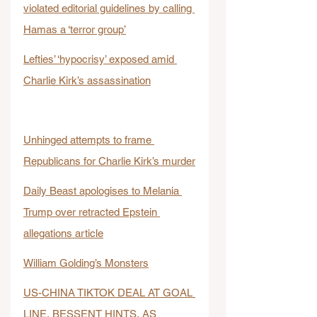
violated editorial guidelines by calling 
Hamas a ‘terror group’
Lefties’ ‘hypocrisy’ exposed amid 
Charlie Kirk’s assassination
Unhinged attempts to frame 
Republicans for Charlie Kirk’s murder
Daily Beast apologises to Melania 
Trump over retracted Epstein 
allegations article
William Golding’s Monsters
US-CHINA TIKTOK DEAL AT GOAL 
LINE, BESSENT HINTS, AS 