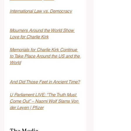
International Law vs. Democracy
Mourners Around the World Show 
Love for Charlie Kirk
Memorials for Charlie Kirk Continue 
to Take Place Around the US and the 
World
And Did Those Feet in Ancient Time?
U Parliament LIVE: “The Truth Must 
Come Out” – Naomi Wolf Slams Von 
der Leyen | Pfizer
The Media