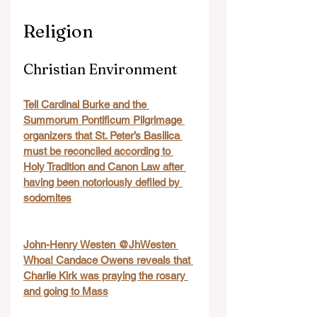
Religion
Christian Environment
Tell Cardinal Burke and the 
Summorum Pontificum Pilgrimage 
organizers that St. Peter’s Basilica 
must be reconciled according to 
Holy Tradition and Canon Law after 
having been notoriously defiled by 
sodomites
John-Henry Westen @JhWesten 
Whoa! Candace Owens reveals that 
Charlie Kirk was praying the rosary 
and going to Mass