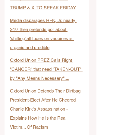
TRUMP & XI TO SPEAK FRIDAY
Media disparages RFK, Jr. nearly 
24/7 then pretends poll about 
‘shifting’ attitudes on vaccines is 
organic and credible
Oxford Union PREZ Calls Right 
"CANCER" that need "TAKEN-OUT" 
by "Any Means Necessary"....
Oxford Union Defends Their Dirtbag 
President-Elect After He Cheered 
Charlie Kirk's Assassination - 
Explains How He Is the Real 
Victim... Of Racism