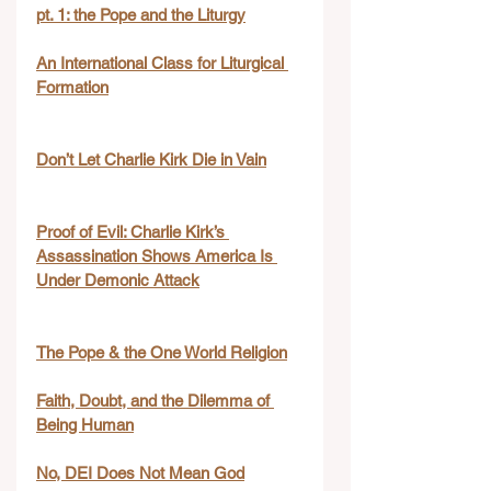
pt. 1: the Pope and the Liturgy
An International Class for Liturgical 
Formation
Don’t Let Charlie Kirk Die in Vain
Proof of Evil: Charlie Kirk’s 
Assassination Shows America Is 
Under Demonic Attack
The Pope & the One World Religion
Faith, Doubt, and the Dilemma of 
Being Human
No, DEI Does Not Mean God