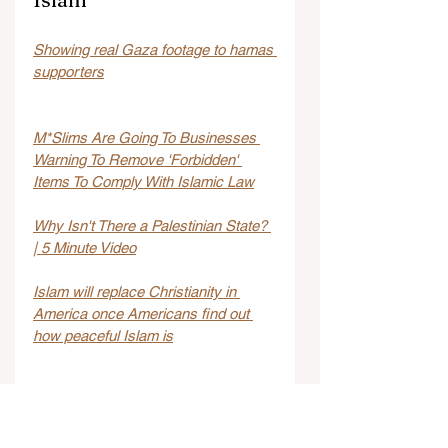
Showing real Gaza footage to hamas 
supporters
M*Slims Are Going To Businesses 
Warning To Remove 'Forbidden' 
Items To Comply With Islamic Law
Why Isn't There a Palestinian State? 
| 5 Minute Video
Islam will replace Christianity in 
America once Americans find out 
how peaceful Islam is
Italy: Ten Muslim migrants beat up 
Jewish tourist couple and set 
rottweiler on them