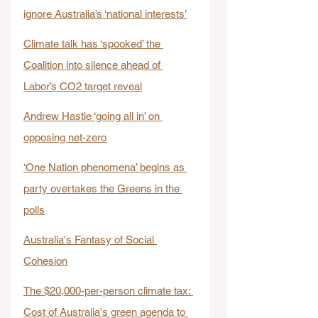
ignore Australia’s ‘national interests’
Climate talk has ‘spooked’ the 
Coalition into silence ahead of 
Labor’s CO2 target reveal
Andrew Hastie ‘going all in’ on 
opposing net-zero
‘One Nation phenomena’ begins as 
party overtakes the Greens in the 
polls
Australia's Fantasy of Social 
Cohesion
The $20,000-per-person climate tax: 
Cost of Australia's green agenda to 