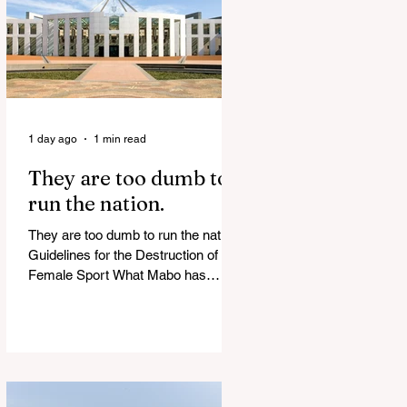
of Islamist slave trade Free
Housing: 44% of NYC Public
Housing Tents Don’t Pay Rent
‘Largest Denaturalization Surge in
Recorded History’ Und
1 day ago
1 min read
They are too dumb to
run the nation.
They are too dumb to run the nation.
Guidelines for the Destruction of
Female Sport What Mabo has
Wrought Never forget what they did
to humanity! Never let them do it
again to you and your children!
Father Shoots His Daughter’s
Alleged R*pist After Posing as Her
on TikTok – Then He is Charged By