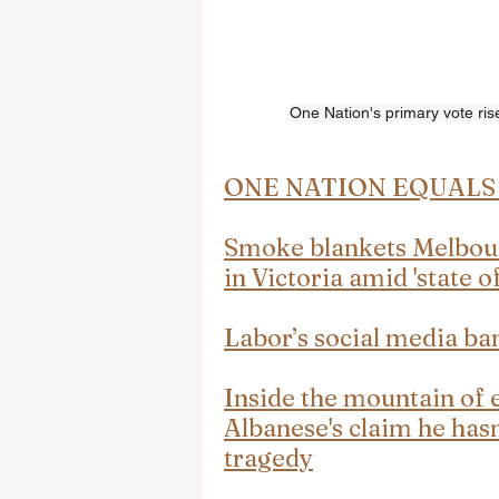
One Nation's primary vote rise
ONE NATION EQUALS 
Smoke blankets Melbourn
in Victoria amid 'state of
Labor’s social media ban 
Inside the mountain of 
Albanese's claim he hasn
tragedy