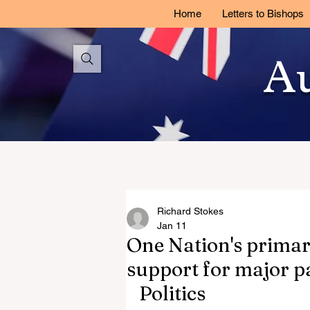
Home
Letters to Bishops
Au
Richard Stokes
Jan 11
One Nation's primary
support for major pa
Politics