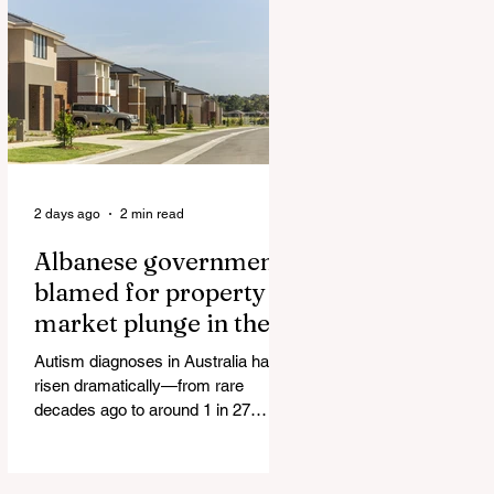
Authorities and Given a Higher Bond
than the P*dophile Ceuta Invaded |
The horrific images evoke The
Camp of the Saints Woman, 33,
‘drugged & kept as sex slave’ found
hand
2 days ago
2 min read
Albanese government
blamed for property
market plunge in the
wake of 'dramatic and
Autism diagnoses in Australia have
damaging' housing tax
risen dramatically—from rare
changes
decades ago to around 1 in 27
children today. At the same time, the
childhood vaccination schedule has
expanded significantly. What has