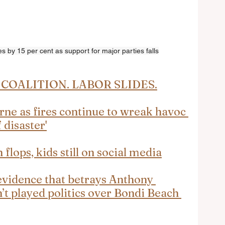
s by 15 per cent as support for major parties falls
COALITION. LABOR SLIDES.
e as fires continue to wreak havoc 
 disaster'
flops, kids still on social media
evidence that betrays Anthony 
’t played politics over Bondi Beach 