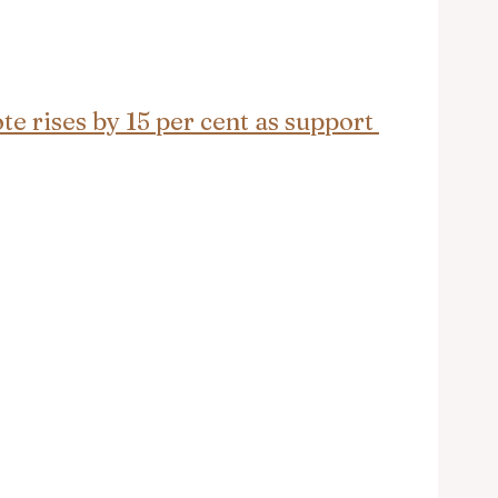
e rises by 15 per cent as support 