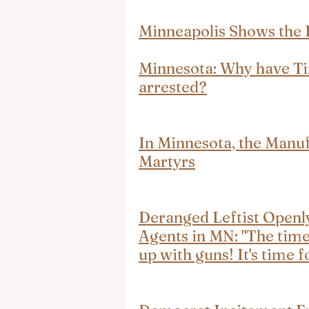
Minneapolis Shows the 
Minnesota: Why have Ti
arrested?
In Minnesota, the Manuf
Martyrs
Deranged Leftist Ope
Agents in MN: "The time
up with guns! It's time f