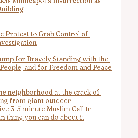
ls Minneapolis Insurrection as 
Building
e Protest to Grab Control of 
nvestigation
ump for Bravely Standing with the 
 People, and for Freedom and Peace
he neighborhood at the crack of 
ng from giant outdoor 
ive 3-5 minute Muslim Call to 
mn thing you can do about it