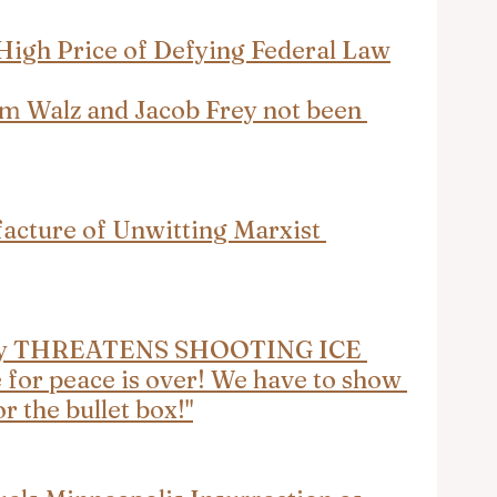
High Price of Defying Federal Law
m Walz and Jacob Frey not been 
acture of Unwitting Marxist 
nly THREATENS SHOOTING ICE 
 for peace is over! We have to show 
or the bullet box!"