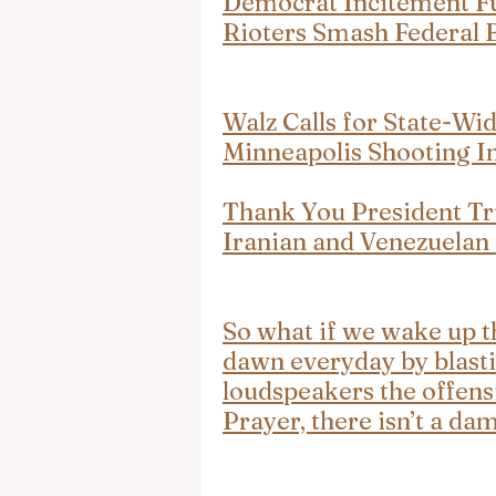
Democrat Incitement Fue
Rioters Smash Federal 
Walz Calls for State-Wid
Minneapolis Shooting I
Thank You President Tr
Iranian and Venezuelan
So what if we wake up t
dawn everyday by blasti
loudspeakers the offens
Prayer, there isn’t a da