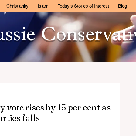
Christianity
Islam
Today's Stories of Interest
Blog
ssie Conservat
 vote rises by 15 per cent as
rties falls