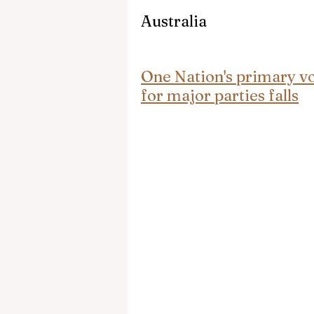
Australia
One Nation's primary vot
for major parties falls