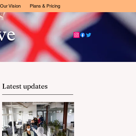
Our Vision
Plans & Pricing
ive
Latest updates