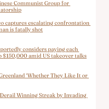
hinese Communist Group for 
tatorship
o captures escalating confrontation 
n is fatally shot
ortedly considers paying each 
to $150,000 amid US takeover talks
 Greenland ‘Whether They Like It or 
Derail Winning Streak by Invading 