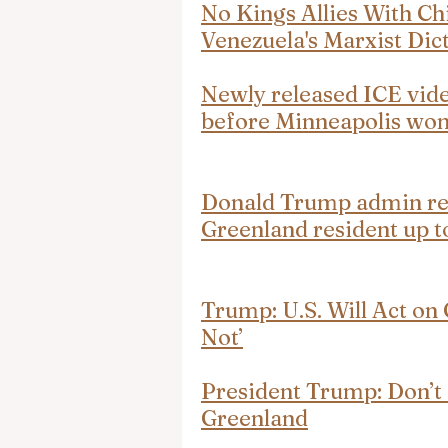
No Kings Allies With C
Venezuela's Marxist Dic
Newly released ICE vide
before Minneapolis woma
Donald Trump admin rep
Greenland resident up 
Trump: U.S. Will Act on
Not’
President Trump: Don’t 
Greenland