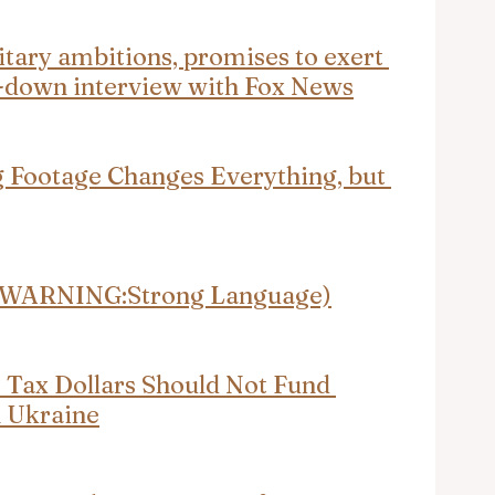
tary ambitions, promises to exert 
it-down interview with Fox News
 Footage Changes Everything, but 
r (WARNING:Strong Language)
Tax Dollars Should Not Fund 
n Ukraine