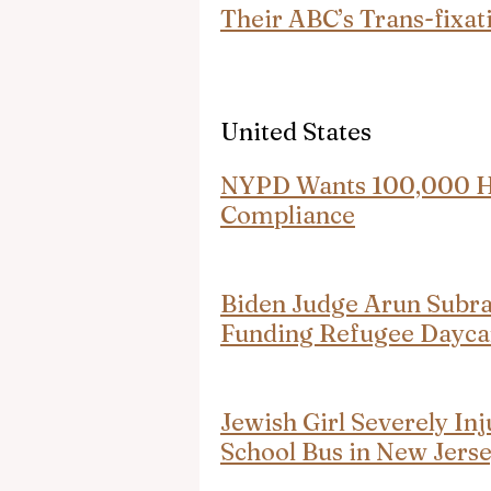
Their ABC’s Trans-fixat
United States
NYPD Wants 100,000 Hij
Compliance
Biden Judge Arun Subr
Funding Refugee Dayca
Jewish Girl Severely Inj
School Bus in New Jers