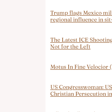
Trump flags Mexico mili
regional influence in s
The Latest ICE Shooting
Not for the Left
Motus In Fine Velocio
US Congresswoman: US 
Christian Persecution i