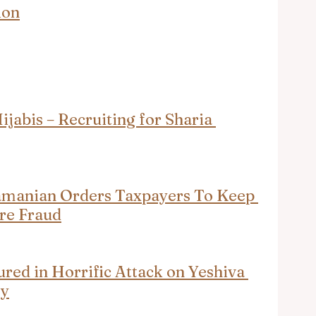
ion
abis – Recruiting for Sharia 
amanian Orders Taxpayers To Keep 
re Fraud
ured in Horrific Attack on Yeshiva 
ey