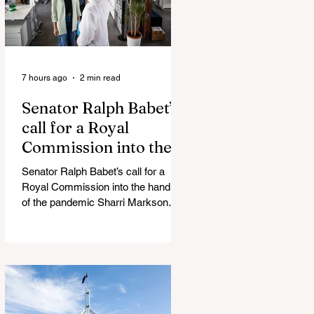
7 hours ago
2 min read
Senator Ralph Babet’s
call for a Royal
Commission into the
handling of the
Senator Ralph Babet’s call for a
pandemic
Royal Commission into the handling
of the pandemic Sharri Markson
unleashes on antisemitism Royal
Commission hearing ‘Corruption is
in Labor’s DNA’: Victorian
Opposition Leader targets Labor’s
integrity following IBAC report
release Alleged ISIS brides to face
slavery charges, reviving memories