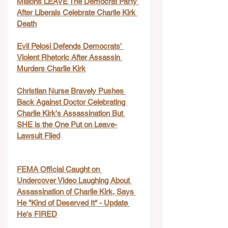
Millions LEAVE The Democrat Party 
After Liberals Celebrate Charlie Kirk 
Death
Evil Pelosi Defends Democrats' 
Violent Rhetoric After Assassin 
Murders Charlie Kirk
Christian Nurse Bravely Pushes 
Back Against Doctor Celebrating 
Charlie Kirk's Assassination But 
SHE is the One Put on Leave-
Lawsuit Filed
FEMA Official Caught on 
Undercover Video Laughing About 
Assassination of Charlie Kirk, Says 
He "Kind of Deserved It" - Update 
He's FIRED