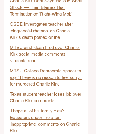
Charlie Kirk Rant Says He is in ‘Shell 
Shock’ — Then Blames His 
Termination on ‘Right-Wing Mob’
OSDE investigates teacher after 
'disgraceful rhetoric' on Charlie 
Kirk's death posted online
MTSU asst. dean fired over Charlie 
Kirk social media comments, 
students react
MTSU College Democrats appear to 
say 'There is no reason to feel sorry' 
for murdered Charlie Kirk
Texas student teacher loses job over 
Charlie Kirk comments
'I hope all of his family dies': 
Educators under fire after 
'inappropriate' comments on Charlie 
Kirk