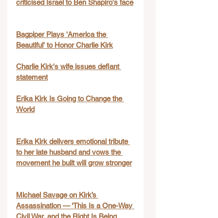
criticised Israel to Ben Shapiro's face
Bagpiper Plays 'America the 
Beautiful' to Honor Charlie Kirk
Charlie Kirk's wife issues defiant 
statement
Erika Kirk Is Going to Change the 
World
Erika Kirk delivers emotional tribute 
to her late husband and vows the 
movement he built will grow stronger
Michael Savage on Kirk’s 
Assassination — ‘This Is a One-Way 
Civil War, and the Right Is Being 