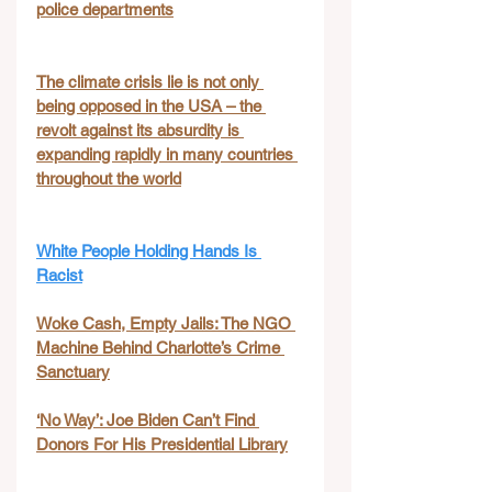
police departments
The climate crisis lie is not only 
being opposed in the USA – the 
revolt against its absurdity is 
expanding rapidly in many countries 
throughout the world
White People Holding Hands Is 
Racist
Woke Cash, Empty Jails: The NGO 
Machine Behind Charlotte’s Crime 
Sanctuary
‘No Way’: Joe Biden Can’t Find 
Donors For His Presidential Library