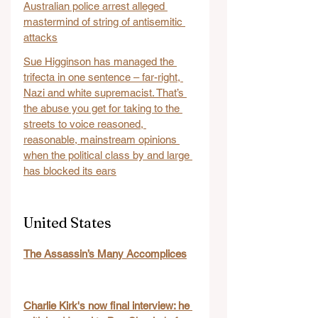
Australian police arrest alleged 
mastermind of string of antisemitic 
attacks
Sue Higginson has managed the 
trifecta in one sentence – far-right, 
Nazi and white supremacist. That’s 
the abuse you get for taking to the 
streets to voice reasoned, 
reasonable, mainstream opinions 
when the political class by and large 
has blocked its ears
United States
The Assassin’s Many Accomplices
Charlie Kirk's now final interview: he 