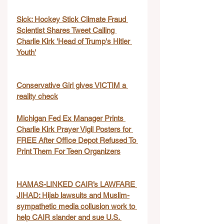
Sick: Hockey Stick Climate Fraud 
Scientist Shares Tweet Calling 
Charlie Kirk 'Head of Trump's Hitler 
Youth'
Conservative Girl gives VICTIM a 
reality check
Michigan Fed Ex Manager Prints 
Charlie Kirk Prayer Vigil Posters for 
FREE After Office Depot Refused To 
Print Them For Teen Organizers
HAMAS-LINKED CAIR’s LAWFARE 
JIHAD: Hijab lawsuits and Muslim-
sympathetic media collusion work to 
help CAIR slander and sue U.S. 