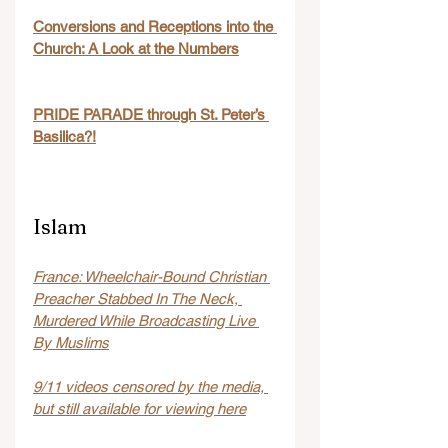
Conversions and Receptions into the 
Church: A Look at the Numbers
PRIDE PARADE through St. Peter’s 
Basilica?!
Islam
France: Wheelchair-Bound Christian 
Preacher Stabbed In The Neck, 
Murdered While Broadcasting Live 
By Muslims
9/11 videos censored by the media, 
but still available for viewing here