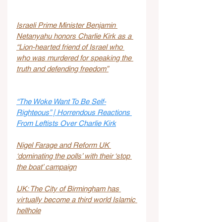
Israeli Prime Minister Benjamin 
Netanyahu honors Charlie Kirk as a 
“Lion-hearted friend of Israel who 
who was murdered for speaking the 
truth and defending freedom”
“The Woke Want To Be Self-
Righteous” | Horrendous Reactions 
From Leftists Over Charlie Kirk
Nigel Farage and Reform UK 
‘dominating the polls’ with their ‘stop 
the boat’ campaign
UK: The City of Birmingham has 
virtually become a third world Islamic 
hellhole