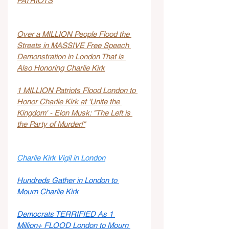
PATRIOTS
Over a MILLION People Flood the 
Streets in MASSIVE Free Speech 
Demonstration in London That is 
Also Honoring Charlie Kirk
1 MILLION Patriots Flood London to 
Honor Charlie Kirk at 'Unite the 
Kingdom' - Elon Musk: "The Left is 
the Party of Murder!"
Charlie Kirk Vigil in London
Hundreds Gather in London to 
Mourn Charlie Kirk
Democrats TERRIFIED As 1 
Million+ FLOOD London to Mourn 