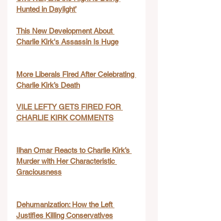
Hunted in Daylight’
This New Development About 
Charlie Kirk's Assassin Is Huge
More Liberals Fired After Celebrating 
Charlie Kirk’s Death
VILE LEFTY GETS FIRED FOR 
CHARLIE KIRK COMMENTS
Ilhan Omar Reacts to Charlie Kirk’s 
Murder with Her Characteristic 
Graciousness
Dehumanization: How the Left 
Justifies Killing Conservatives