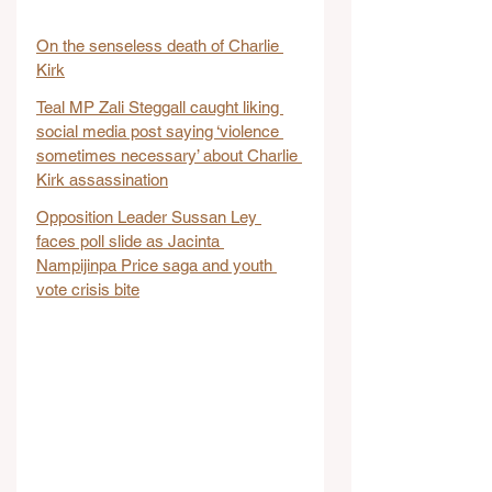
On the senseless death of Charlie 
Kirk
Teal MP Zali Steggall caught liking 
social media post saying ‘violence 
sometimes necessary’ about Charlie 
Kirk assassination
Opposition Leader Sussan Ley 
faces poll slide as Jacinta 
Nampijinpa Price saga and youth 
vote crisis bite