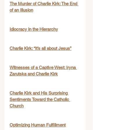
The Murder of Charlie Kirk: The End 
of an Illusion
Idiocracy in the Hierarchy
Charlie Kirk: “It’s all about Jesus”
Witnesses of a Captive West: Iryna 
Zarutska and Charlie Kirk
Charlie Kirk and His Surprising 
Sentiments Toward the Catholic 
Church
Optimizing Human Fulfillment