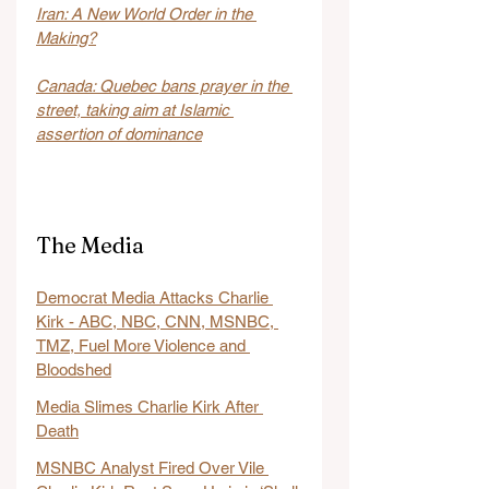
Iran: A New World Order in the 
Making?
Canada: Quebec bans prayer in the 
street, taking aim at Islamic 
assertion of dominance
The Media
Democrat Media Attacks Charlie 
Kirk - ABC, NBC, CNN, MSNBC, 
TMZ, Fuel More Violence and 
Bloodshed
Media Slimes Charlie Kirk After 
Death
MSNBC Analyst Fired Over Vile 