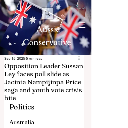
Aussie
Conservative
Sep 15, 2025
5 min read
Opposition Leader Sussan
Ley faces poll slide as
Jacinta Nampijinpa Price
saga and youth vote crisis
bite
Politics
Australia