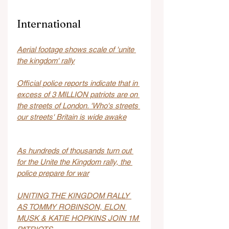
International
Aerial footage shows scale of 'unite 
the kingdom' rally
Official police reports indicate that in 
excess of 3 MILLION patriots are on 
the streets of London. 'Who's streets 
our streets' Britain is wide awake
As hundreds of thousands turn out 
for the Unite the Kingdom rally, the 
police prepare for war
UNITING THE KINGDOM RALLY 
AS TOMMY ROBINSON, ELON 
MUSK & KATIE HOPKINS JOIN 1M 