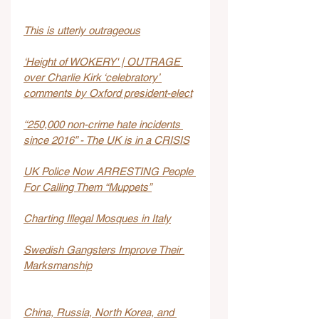
This is utterly outrageous
‘Height of WOKERY' | OUTRAGE 
over Charlie Kirk ‘celebratory’ 
comments by Oxford president-elect
“250,000 non-crime hate incidents 
since 2016” - The UK is in a CRISIS
UK Police Now ARRESTING People 
For Calling Them “Muppets”
Charting Illegal Mosques in Italy
Swedish Gangsters Improve Their 
Marksmanship
China, Russia, North Korea, and 