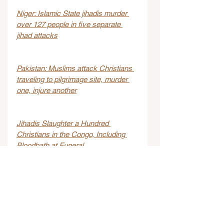
Niger: Islamic State jihadis murder 
over 127 people in five separate 
jihad attacks
Pakistan: Muslims attack Christians 
traveling to pilgrimage site, murder 
one, injure another
Jihadis Slaughter a Hundred 
Christians in the Congo, Including 
Bloodbath at Funeral
Girl 9, beaten to death after failing to 
recite Quran
Two wounded in stabbing attack at 
hotel in Jerusalem Hills