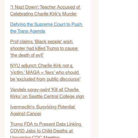
'1 Nazi Down': Teacher Accused of 
Celebrating Charlie Kirk's Murder
Defying the Supreme Court to Push 
the Trans Agenda
Prof claims 'Black people' wish 
shooter had killed Trump to cause 
'the death of evil’
NYU adjunct: Charlie Kirk not a 
‘victim,’ MAGA = ‘liars’ who should 
be ‘excluded from public discourse’
Vandals spray-paint ‘Kill all Charlie 
Kirks’ on Seattle Central College sign
Ivermectin's Surprising Potential 
Against Cancer
Trump FDA to Present Data Linking 
COVID Jabs to Child Deaths at 
Upcoming CDC Meeting