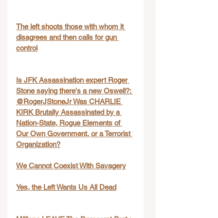
The left shoots those with whom it 
disagrees and then calls for gun 
control
Is JFK Assassination expert Roger 
Stone saying there's a new Oswell?: 
@RogerJStoneJr Was CHARLIE 
KIRK Brutally Assassinated by a 
Nation-State, Rogue Elements of 
Our Own Government, or a Terrorist 
Organization?
We Cannot Coexist With Savagery
Yes, the Left Wants Us All Dead