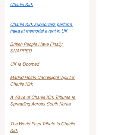
Charlie Kirk
Charlie Kirk supporters perform 
haka at memorial event in UK
British People Have Finally 
SNAPPED
UK Is Doomed
Madrid Holds Candlelight Vigil for 
Charlie Kirk
A Wave of Charlie Kirk Tributes Is 
Spreading Across South Korea
The World Pays Tribute to Charlie 
Kirk