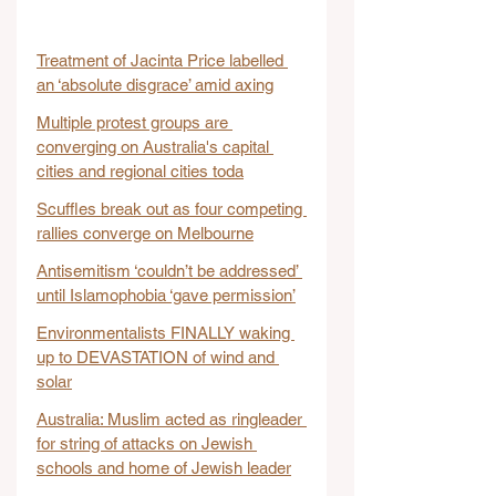
Treatment of Jacinta Price labelled 
an ‘absolute disgrace’ amid axing
Multiple protest groups are 
converging on Australia's capital 
cities and regional cities toda
Scuffles break out as four competing 
rallies converge on Melbourne
Antisemitism ‘couldn’t be addressed’ 
until Islamophobia ‘gave permission’
Environmentalists FINALLY waking 
up to DEVASTATION of wind and 
solar
Australia: Muslim acted as ringleader 
for string of attacks on Jewish 
schools and home of Jewish leader