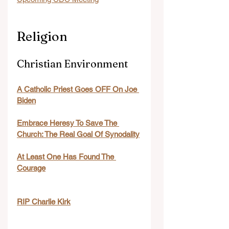
Religion
Christian Environment
A Catholic Priest Goes OFF On Joe 
Biden
Embrace Heresy To Save The 
Church: The Real Goal Of Synodality
At Least One Has Found The 
Courage
RIP Charlie Kirk