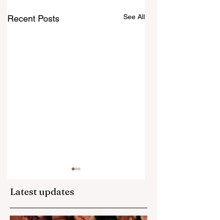
See All
Recent Posts
Latest updates