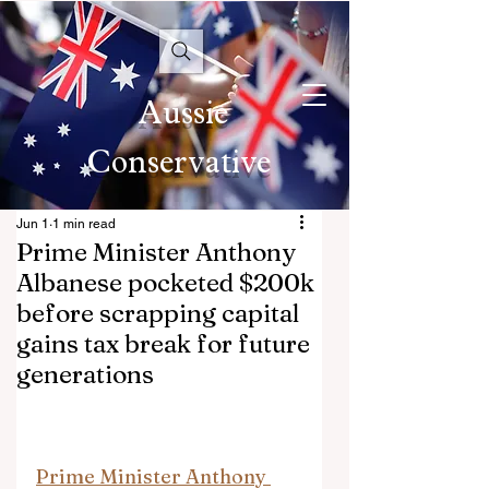
Aussie
Conservative
Jun 1
1 min read
Prime Minister Anthony
Albanese pocketed $200k
before scrapping capital
gains tax break for future
generations
Prime Minister Anthony 