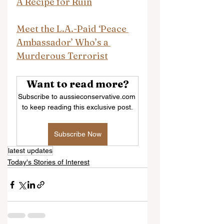
A Recipe for Ruin
Meet the L.A.-Paid ‘Peace 
Ambassador’ Who’s a 
Murderous Terrorist
Want to read more?
Subscribe to aussieconservative.com 
to keep reading this exclusive post.
Subscribe Now
latest updates
Today's Stories of Interest