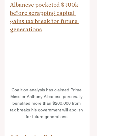
Albanese pocketed $200k 
before scrapping capital 
gains tax break for future 
generations
Coalition analysis has claimed Prime 
Minister Anthony Albanese personally 
benefited more than $200,000 from 
tax breaks his government will abolish 
for future generations.