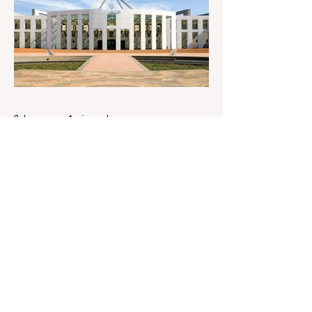
following IBAC report release Alleged ISIS
brides to face slavery charges, reviving
memories of Islamist slave trade Free
Housing: 44% of NYC Public Housing
Tents Don’t Pay Rent ‘Largest
Denaturalization Surge in Recorded
History’ Und
2 days ago
1 min read
They are too dumb to run the
nation.
They are too dumb to run the nation.
Guidelines for the Destruction of Female
Sport What Mabo has Wrought Never
forget what they did to humanity! Never let
them do it again to you and your children!
Father Shoots His Daughter’s Alleged
R*pist After Posing as Her on TikTok –
Then He is Charged By Authorities and
Given a Higher Bond than the P*dophile