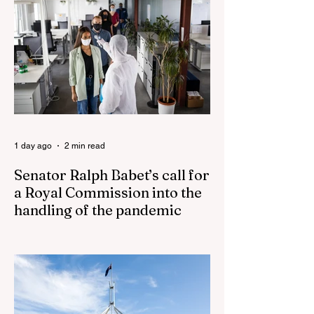
pledges to tear down the ‘god-like’ statue
Fauci’s Fraud on the American People Todd
Blanche Says Trump Admin Will Stop Mail-
Order Abortions UK police attempted to
silence journalist who tried to expose
Jason Arday The South Korean Unification
Ministry recently revealed that studies into
the health of North
1 day ago
2 min read
Senator Ralph Babet’s call for
a Royal Commission into the
handling of the pandemic
Senator Ralph Babet’s call for a Royal
Commission into the handling of the
pandemic Sharri Markson unleashes on
antisemitism Royal Commission hearing
‘Corruption is in Labor’s DNA’: Victorian
Opposition Leader targets Labor’s integrity