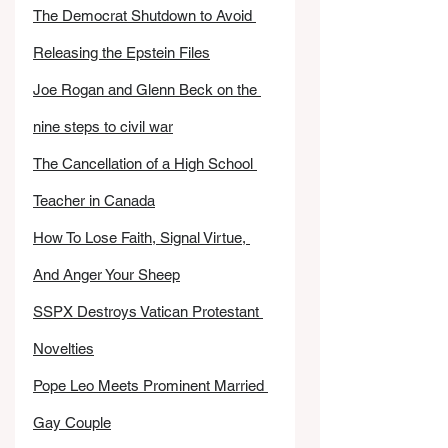
The Democrat Shutdown to Avoid 
Releasing the Epstein Files
Joe Rogan and Glenn Beck on the 
nine steps to civil war
The Cancellation of a High School 
Teacher in Canada
How To Lose Faith, Signal Virtue, 
And Anger Your Sheep
SSPX Destroys Vatican Protestant 
Novelties
Pope Leo Meets Prominent Married 
Gay Couple