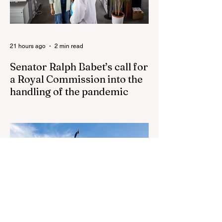
Jason Arday The South Korean Unification
Ministry recently revealed that studies into
the health of North
21 hours ago
2 min read
Senator Ralph Babet’s call for
a Royal Commission into the
handling of the pandemic
Senator Ralph Babet’s call for a Royal
Commission into the handling of the
pandemic Sharri Markson unleashes on
antisemitism Royal Commission hearing
‘Corruption is in Labor’s DNA’: Victorian
Opposition Leader targets Labor’s integrity
following IBAC report release Alleged ISIS
brides to face slavery charges, reviving
memories of Islamist slave trade Free
Housing: 44% of NYC Public Housing
Tents Don’t Pay Rent ‘Largest