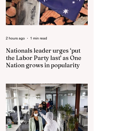
2 hours ago
1 min read
Nationals leader urges ‘put
the Labor Party last’ as One
Nation grows in popularity
Nationals leader urges ‘put the Labor Party
last’ as One Nation grows in popularity
Vast majority of Victorians want Dan
Andrews statue scrapped as the Coalition
pledges to tear down the ‘god-like’ statue
Fauci’s Fraud on the American People Todd
Blanche Says Trump Admin Will Stop Mail-
Order Abortions UK police attempted to
silence journalist who tried to expose