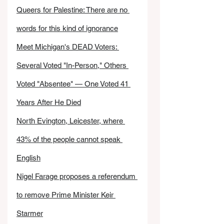
Queers for Palestine: There are no 
words for this kind of ignorance
Meet Michigan's DEAD Voters: 
Several Voted "In-Person," Others 
Voted "Absentee" — One Voted 41 
Years After He Died
North Evington, Leicester, where 
43% of the people cannot speak 
English
Nigel Farage proposes a referendum 
to remove Prime Minister Keir 
Starmer