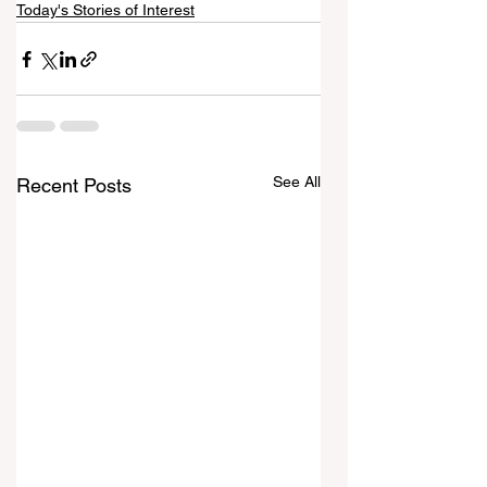
Today's Stories of Interest
See All
Recent Posts