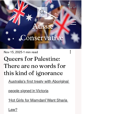
Aussie
Conservative
Nov 15, 2025
1 min read
Queers for Palestine:
There are no words for
this kind of ignorance
Australia's first treaty with Aboriginal 
people signed in Victoria
‘Hot Girls for Mamdani’ Want Sharia 
Law?