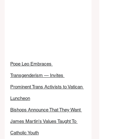
Pope Leo Embraces 
Transgenderism — Invites 
Prominent Trans Activists to Vatican 
Luncheon
Bishops Announce That They Want 
James Martin's Values Taught To 
Catholic Youth