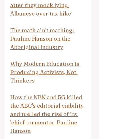
after they mock lying 
Albanese over tax hike
The math ain't mathing: 
Pauline Hanson on the 
Aboriginal Industry
Why Modern Education Is 
Producing Activists, Not 
Thinkers
How the NBN and 5G killed 
the ABC's editorial viability 
and fuelled the rise of its 
'chief tormentor' Pauline 
Hanson