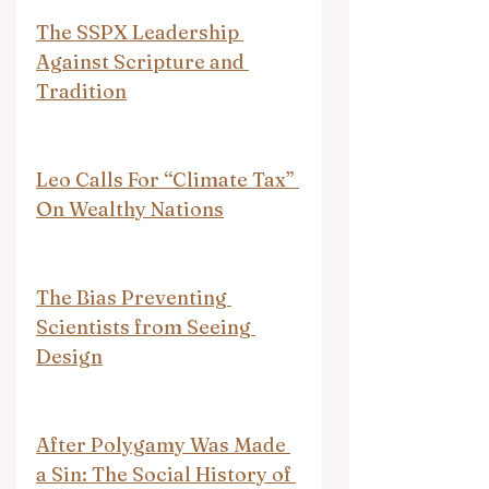
The SSPX Leadership 
Against Scripture and 
Tradition
Leo Calls For “Climate Tax” 
On Wealthy Nations
The Bias Preventing 
Scientists from Seeing 
Design
After Polygamy Was Made 
a Sin: The Social History of 