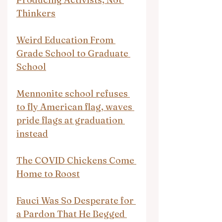
Thinkers
Weird Education From 
Grade School to Graduate 
School
Mennonite school refuses 
to fly American flag, waves 
pride flags at graduation 
instead
The COVID Chickens Come 
Home to Roost
Fauci Was So Desperate for 
a Pardon That He Begged 