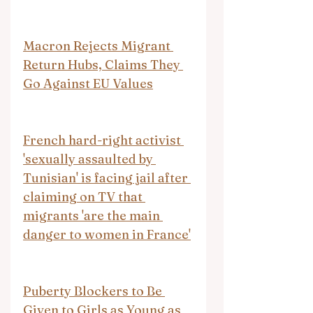
Macron Rejects Migrant 
Return Hubs, Claims They 
Go Against EU Values
French hard-right activist 
'sexually assaulted by 
Tunisian' is facing jail after 
claiming on TV that 
migrants 'are the main 
danger to women in France'
Puberty Blockers to Be 
Given to Girls as Young as 