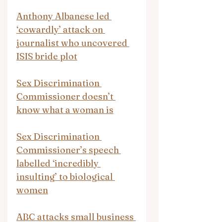
Anthony Albanese led 
‘cowardly’ attack on 
journalist who uncovered 
ISIS bride plot
Sex Discrimination 
Commissioner doesn’t 
know what a woman is
Sex Discrimination 
Commissioner’s speech 
labelled ‘incredibly 
insulting’ to biological 
women
ABC attacks small business 