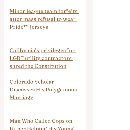
Minor league team forfeits 
after mass refusal to wear 
Pride™ jerseys
California’s privileges for 
LGBT utility contractors 
shred the Constitution
Colorado Scholar 
Discusses His Polygamous 
Marriage
Man Who Called Cops on 
Father Helping His Young 