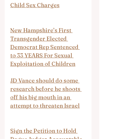
Child Sex Charges
New Hampshire’s First 
Transgender Elected 
Democrat Rep Sentenced 
to 33 YEARS For Sexual 
Exploitation of Children
JD Vance should do some 
research before he shoots 
off his big mouth in an 
attempt to threaten Israel
Sign the Petition to Hold 