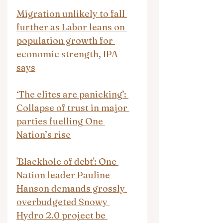
Migration unlikely to fall 
further as Labor leans on 
population growth for 
economic strength, IPA 
says
‘The elites are panicking’: 
Collapse of trust in major 
parties fuelling One 
Nation’s rise
'Blackhole of debt': One 
Nation leader Pauline 
Hanson demands grossly 
overbudgeted Snowy 
Hydro 2.0 project be 