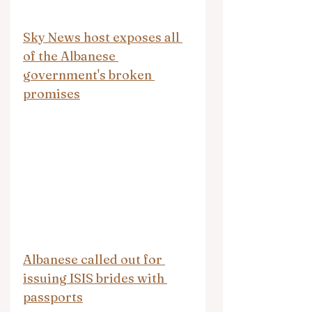
Sky News host exposes all 
of the Albanese 
government's broken 
promises
Albanese called out for 
issuing ISIS brides with 
passports