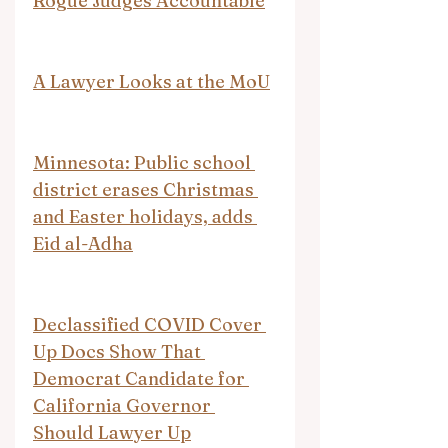
Rogue Judges Accountable
A Lawyer Looks at the MoU
Minnesota: Public school 
district erases Christmas 
and Easter holidays, adds 
Eid al-Adha
Declassified COVID Cover 
Up Docs Show That 
Democrat Candidate for 
California Governor 
Should Lawyer Up