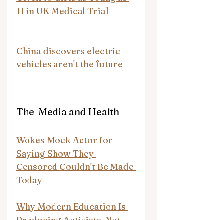
11 in UK Medical Trial
China discovers electric 
vehicles aren't the future
The  Media and Health
Wokes Mock Actor for 
Saying Show They 
Censored Couldn't Be Made 
Today
Why Modern Education Is 
Producing Activists, Not 