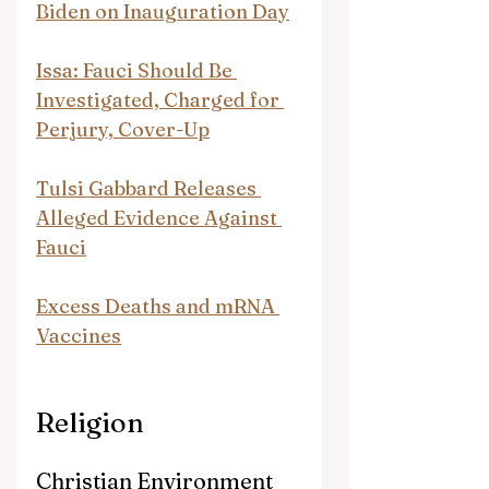
Biden on Inauguration Day
Issa: Fauci Should Be 
Investigated, Charged for 
Perjury, Cover-Up
Tulsi Gabbard Releases 
Alleged Evidence Against 
Fauci
Excess Deaths and mRNA 
Vaccines
Religion
Christian Environment