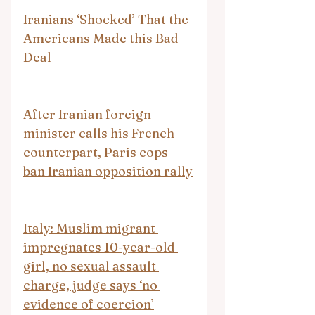
Iranians ‘Shocked’ That the 
Americans Made this Bad 
Deal
After Iranian foreign 
minister calls his French 
counterpart, Paris cops 
ban Iranian opposition rally
Italy: Muslim migrant 
impregnates 10-year-old 
girl, no sexual assault 
charge, judge says ‘no 
evidence of coercion’