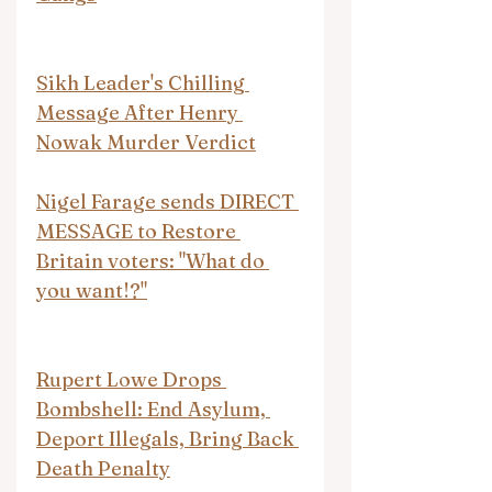
Sikh Leader's Chilling 
Message After Henry 
Nowak Murder Verdict
Nigel Farage sends DIRECT 
MESSAGE to Restore 
Britain voters: "What do 
you want!?"
Rupert Lowe Drops 
Bombshell: End Asylum, 
Deport Illegals, Bring Back 
Death Penalty