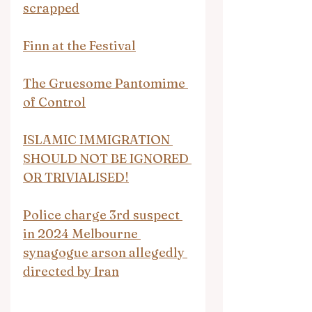
scrapped
Finn at the Festival
The Gruesome Pantomime 
of Control
ISLAMIC IMMIGRATION 
SHOULD NOT BE IGNORED 
OR TRIVIALISED!
Police charge 3rd suspect 
in 2024 Melbourne 
synagogue arson allegedly 
directed by Iran