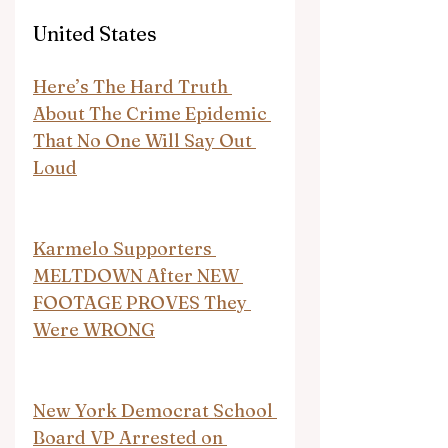
United States
Here’s The Hard Truth 
About The Crime Epidemic 
That No One Will Say Out 
Loud
Karmelo Supporters 
MELTDOWN After NEW 
FOOTAGE PROVES They 
Were WRONG
New York Democrat School 
Board VP Arrested on 