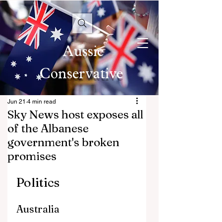
Aussie
Conservative
Jun 21
4 min read
Sky News host exposes all
of the Albanese
government's broken
promises
Politics
Australia