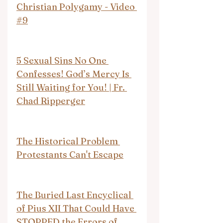
Christian Polygamy - Video 
#9
5 Sexual Sins No One 
Confesses! God’s Mercy Is 
Still Waiting for You! | Fr. 
Chad Ripperger
The Historical Problem 
Protestants Can't Escape
The Buried Last Encyclical 
of Pius XII That Could Have 
STOPPED the Errors of 