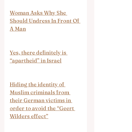
Woman Asks Why She 
Should Undress In Front Of 
A Man
Yes, there definitely is 
“apartheid” in Israel
Hiding the identity of 
Muslim criminals from 
their German victims in 
order to avoid the “Geert 
Wilders effect”