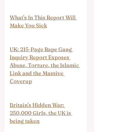
What's In This Report Will 
Make You Sick
UK: 215-Page Rape Gang 
Inquiry Report Exposes 
Abuse, Torture, the Islamic 
Link and the Massive 
Coverup
Britain's Hidden War: 
250,000 Girls, the UK is 
being taken