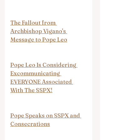
The Fallout from 
Archbishop Vigano's 
Message to Pope Leo
Pope Leo Is Considering 
Excommunicating 
EVERYONE Associated 
With The SSPX!
Pope Speaks on SSPX and 
Consecrations