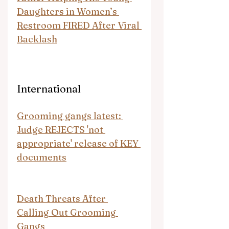
Daughters in Women’s 
Restroom FIRED After Viral 
Backlash
International
Grooming gangs latest: 
Judge REJECTS 'not 
appropriate' release of KEY 
documents
Death Threats After 
Calling Out Grooming 
Gangs