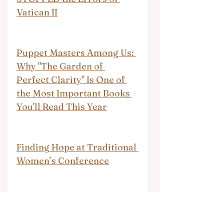
Vatican II
Puppet Masters Among Us: 
Why "The Garden of 
Perfect Clarity" Is One of 
the Most Important Books 
You'll Read This Year
Finding Hope at Traditional 
Women’s Conference
Turns out the Israeli 
government is targeting 