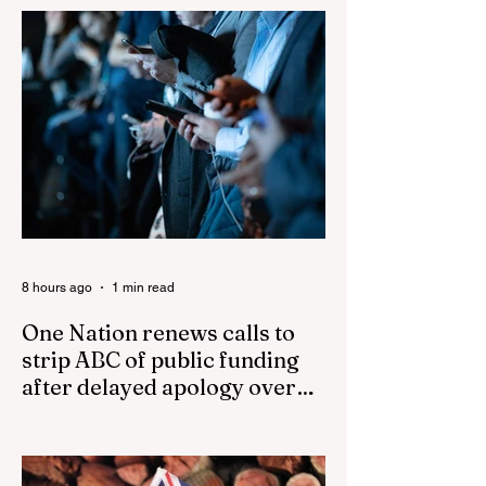
Events in The Life
Cancer and
of Muhammad
parasites
8 hours ago
1 min read
One Nation renews calls to
strip ABC of public funding
after delayed apology over
'disgusting' Gina Rinehart
One Nation renews calls to strip ABC of
segment
public funding after delayed apology over
'disgusting' Gina Rinehart segment One