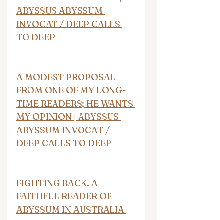
ABYSSUS ABYSSUM 
INVOCAT / DEEP CALLS 
TO DEEP
A MODEST PROPOSAL 
FROM ONE OF MY LONG-
TIME READERS; HE WANTS 
MY OPINION | ABYSSUS 
ABYSSUM INVOCAT / 
DEEP CALLS TO DEEP
FIGHTING BACK. A 
FAITHFUL READER OF 
ABYSSUM IN AUSTRALIA 