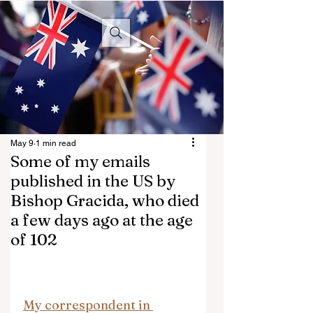
Aussie
Conservative
May 9
1 min read
Some of my emails
published in the US by
Bishop Gracida, who died
a few days ago at the age
of 102
My correspondent in 