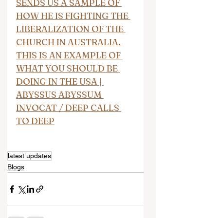
SENDS US A SAMPLE OF 
HOW HE IS FIGHTING THE 
LIBERALIZATION OF THE 
CHURCH IN AUSTRALIA. 
THIS IS AN EXAMPLE OF 
WHAT YOU SHOULD BE 
DOING IN THE USA | 
ABYSSUS ABYSSUM 
INVOCAT / DEEP CALLS 
TO DEEP
latest updates
Blogs