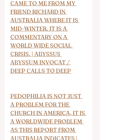
CAME TO ME FROM MY 
FRIEND RICHARD IN 
AUSTRALIA WHERE IT IS 
MID-WINTER. IT IS A 
COMMENTARY ON A 
WORLD WIDE SOCIAL 
CRISIS. | ABYSSUS 
ABYSSUM INVOCAT / 
DEEP CALLS TO DEEP
PEDOPHILIA IS NOT JUST 
A PROBLEM FOR THE 
CHURCH IN AMERICA, IT IS 
A WORLDWIDE PROBLEM 
AS THIS REPORT FROM 
AUSTRALIA INDICATES | 