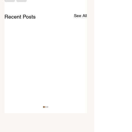
See All
Recent Posts