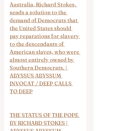
Australia, Richard Stokes, 
sends a solution to the 
demand of Democrats that 
the United States should 
pay reparations for slavery 
to the descendants of 
American slaves, who were 
almost entirely owned by 
Southern Democrats. | 
ABYSSUS ABYSSUM 
INVOCAT / DEEP CALLS 
TO DEEP
THE STATUS OF THE POPE 
BY RICHARD STOKES | 
ABYSSUS ABYSSUM 