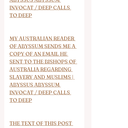
INVOCAT / DEEP CALLS 
TO DEEP
MY AUSTRALIAN READER 
OF ABYSSUM SENDS ME A 
COPY OF AN EMAIL HE 
SENT TO THE BISHOPS OF 
AUSTRALIA REGARDING 
SLAVERY AND MUSLIMS | 
ABYSSUS ABYSSUM 
INVOCAT / DEEP CALLS 
TO DEEP
THE TEXT OF THIS POST 