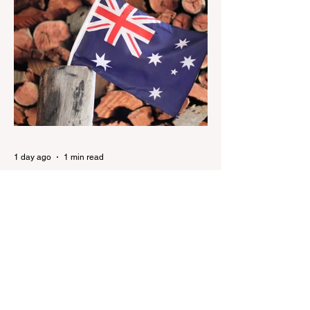
Nation has renewed calls to scrap the
ABC's funding. Pemulwuy: Coward, Thief,
Killer Man Allegedly Beats DoorDash
Driver and Mom of Three in Shocking
Road Rage Incident, Leaving Her with
Horrific Brain Injuries Mi6 has allegedly
reported that there are over 60,000 Jihadi
soldiers in the UK placed and waiting for
orders Ceuta Struggles to Protect Mig
1 day ago
1 min read
Nationals leader urges ‘put
the Labor Party last’ as One
Nation grows in popularity
Nationals leader urges ‘put the Labor Party
last’ as One Nation grows in popularity
Vast majority of Victorians want Dan
Andrews statue scrapped as the Coalition
pledges to tear down the ‘god-like’ statue