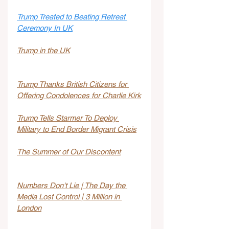
Trump Treated to Beating Retreat 
Ceremony In UK
Trump in the UK
Trump Thanks British Citizens for 
Offering Condolences for Charlie Kirk
Trump Tells Starmer To Deploy 
Military to End Border Migrant Crisis
The Summer of Our Discontent
Numbers Don't Lie | The Day the 
Media Lost Control | 3 Million in 
London