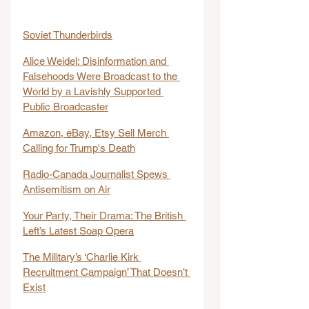
Soviet Thunderbirds
Alice Weidel: Disinformation and 
Falsehoods Were Broadcast to the 
World by a Lavishly Supported 
Public Broadcaster
Amazon, eBay, Etsy Sell Merch 
Calling for Trump's Death
Radio-Canada Journalist Spews 
Antisemitism on Air
Your Party, Their Drama: The British 
Left’s Latest Soap Opera
The Military’s ‘Charlie Kirk 
Recruitment Campaign’ That Doesn’t 
Exist