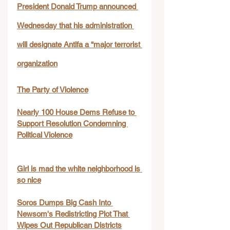
President Donald Trump announced 
Wednesday that his administration 
will designate Antifa a “major terrorist 
organization
The Party of Violence
Nearly 100 House Dems Refuse to 
Support Resolution Condemning 
Political Violence
Girl is mad the white neighborhood is 
so nice
Soros Dumps Big Cash Into 
Newsom's Redistricting Plot That 
Wipes Out Republican Districts