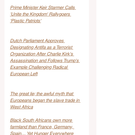
Prime Minister Keir Starmer Calls 
'Unite the Kingdom' Rallygoers 
'Plastic Patriots'
Dutch Parliament Approves 
Designating Antifa as a Terrorist 
Organization After Charlie Kirk's 
Assassination and Follows Trump's 
Example Challenging Radical 
European Left
The great lie; the awful myth that 
Europeans began the slave trade in 
West Africa
Black South Africans own more 
farmland than France, Germany, 
Spain… Yet Hunger Everywhere