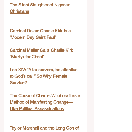
The Silent Slaughter of Nigerian 
Christians
Cardinal Dolan: Charlie Kirk Is a 
'Modern Day Saint Paul'
Cardinal Muller Calls Charlie Kirk 
“Martyr for Christ”
Leo XIV: “Altar servers, be attentive 
to God’s call.” So Why Female 
Service?
The Curse of Charlie: Witchcraft as a 
Method of Manifesting Change—
Like Political Assassinations
Taylor Marshall and the Long Con of 