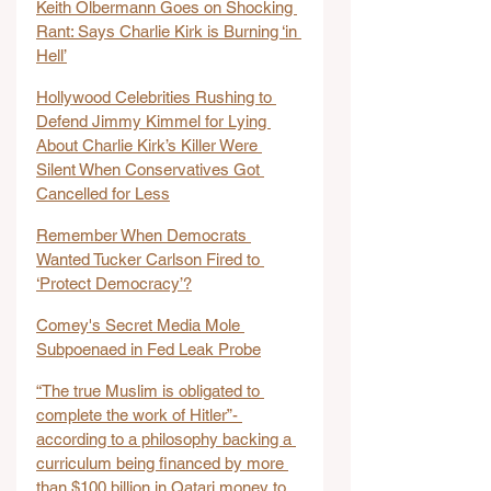
Keith Olbermann Goes on Shocking 
Rant: Says Charlie Kirk is Burning ‘in 
Hell’
Hollywood Celebrities Rushing to 
Defend Jimmy Kimmel for Lying 
About Charlie Kirk’s Killer Were 
Silent When Conservatives Got 
Cancelled for Less
Remember When Democrats 
Wanted Tucker Carlson Fired to 
‘Protect Democracy’?
Comey's Secret Media Mole 
Subpoenaed in Fed Leak Probe
“The true Muslim is obligated to 
complete the work of Hitler”- 
according to a philosophy backing a 
curriculum being financed by more 
than $100 billion in Qatari money to 