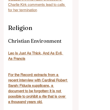
Charlie Kirk comments lead to calls 
for her termination
Religion
Christian Environment
Leo Is Just As Thick, And As Evil, 
As Francis
For the Record: extracts from a 
recent interview with Cardinal Robert 
Sarah: Fiducia supplicans, a 
document to be forgotten; it is not 
possible to prohibit a rite that is over 
a thousand years old.