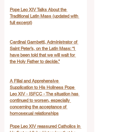
Pope Leo XIV Talks About the 
Traditional Latin Mass (updated with 
full excerpt)
Cardinal Gambetti, Administrator of 
Saint Peter’s, on the Latin Mass: “I 
have been told that we will wait for 
the Holy Father to decide.”
A Filial and Apprehensive 
Supplication to His Holiness Pope 
Leo XIV - ISFCC - The situation has 
continued to worsen, especially 
concerning the acceptance of 
homosexual relationships
Pope Leo XIV reassured Catholics in 