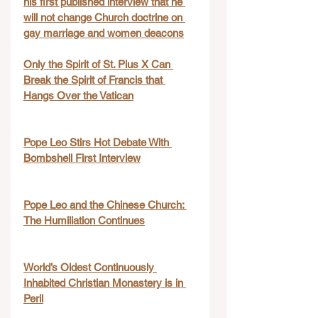
his first published interview that he 
will not change Church doctrine on 
gay marriage and women deacons
Only the Spirit of St. Pius X Can 
Break the Spirit of Francis that 
Hangs Over the Vatican
Pope Leo Stirs Hot Debate With 
Bombshell First Interview
Pope Leo and the Chinese Church: 
The Humiliation Continues
World’s Oldest Continuously 
Inhabited Christian Monastery is in 
Peril