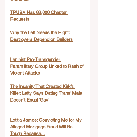
TPUSA Has 62,000 Chapter 
Requests
Why the Left Needs the Right: 
Destroyers Depend on Builders
Leninist Pro-Transgender 
Paramilitary Group Linked to Rash of 
Violent Attacks
The Insanity That Created Kirk’s 
Killer: Lefty Says Dating ‘Trans’ Male 
Doesn’t Equal ‘Gay’
Letitia James: Convicting Me for My 
Alleged Mortgage Fraud Will Be 
Tough Because...