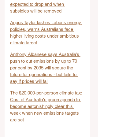
expected to drop and when 
subsidies will be removed
Angus Taylor lashes Labor's energy 
policies, warns Australians face 
higher living costs under ambitious 
climate target
Anthony Albanese says Australia’s 
push to cut emissions by up to 70 
per cent by 2035 will secure the 
future for generations - but fails to 
say if prices will fall
The $20,000-per-person climate tax: 
Cost of Australia's green agenda to 
become astonishingly clear this 
week when new emissions targets 
are set