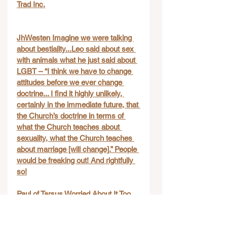
Trad Inc.
JhWesten Imagine we were talking 
about bestiality...Leo said about sex 
with animals what he just said about 
LGBT – “I think we have to change 
attitudes before we ever change 
doctrine... I find it highly unlikely, 
certainly in the immediate future, that 
the Church’s doctrine in terms of 
what the Church teaches about 
sexuality, what the Church teaches 
about marriage [will change].” People 
would be freaking out! And rightfully 
so!
Paul of Tarsus Worried About It Too