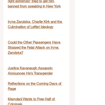
right extremist,’ tried to get him 
banned from speaking in New York
Iryna Zarutska, Charlie Kirk and the 
Culmination of Leftist Ideology
Could the Other Passengers Have 
Stopped the Fatal Attack on Iryna 
Zarutska?
Justice Kavanaugh Assassin 
Announces He's Transgender
Reflections on the Coming Days of 
Rage
Mamdani Wants to Free Half of 
Criminals