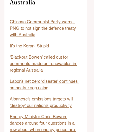
Australia
Chinese Communist Party warns 
PNG to not sign the defence treaty 
with Australia
It’s the Koran, Stupid
‘Blackout Bowen’ called out for 
comments made on renewables in 
regional Australia
Labor’s net zero ‘disaster’ continues 
as costs keep rising
Albanese’s emissions targets will 
‘destroy’ our nation’s productivity
Energy Minister Chris Bowen 
dances around four questions in a 
row about when energy prices are 