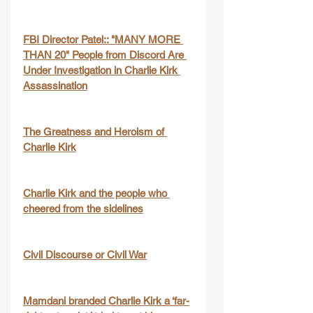
FBI Director Patel:: "MANY MORE 
THAN 20" People from Discord Are 
Under Investigation in Charlie Kirk 
Assassination
The Greatness and Heroism of 
Charlie Kirk
Charlie Kirk and the people who 
cheered from the sidelines
Civil Discourse or Civil War
Mamdani branded Charlie Kirk a ‘far-