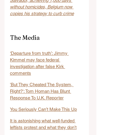
Salvador, achieving 1,000 days 
without homicides, Belgium now 
copies his strategy to curb crime
The Media
‘Departure from truth’: Jimmy 
Kimmel may face federal 
investigation after false Kirk 
comments
'But They Cheated The System, 
Right?': Tom Homan Has Blunt 
Response To U.K. Reporter
You Seriously Can’t Make This Up
It is astonishing what well-funded 
leftists protest and what they don’t