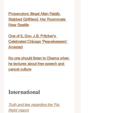
Prosecutors: lllegal Alien Fatally 
Stabbed Girlfriend, Her Roommate 
Near Seattle
One of IL Gov. J.B. Pritzker's 
Celebrated Chicago 'Peacekeepers' 
Arrested
No one should listen to Obama when 
he lectures about free speech and 
cancel culture
International
Truth and lies regarding the ‘Far 
Right’ march