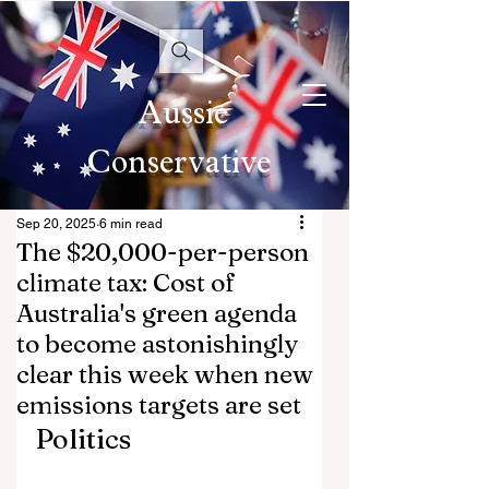
Aussie
Conservative
Sep 20, 2025
6 min read
The $20,000-per-person
climate tax: Cost of
Australia's green agenda
to become astonishingly
clear this week when new
emissions targets are set
Politics