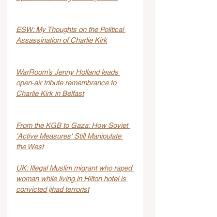
ESW: My Thoughts on the Political 
Assassination of Charlie Kirk
WarRoom’s Jenny Holland leads 
open-air tribute remembrance to 
Charlie Kirk in Belfast
From the KGB to Gaza: How Soviet 
'Active Measures' Still Manipulate 
the West
UK: Illegal Muslim migrant who raped 
woman while living in Hilton hotel is 
convicted jihad terrorist