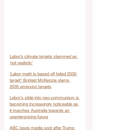
Labor’s climate targets slammed as 
‘not realistic’
‘Labor math is based off failed 2030 
target’: Bridget McKenzie slams 
2035 emission targets
Labor's slide into neo-communism is 
becoming increasingly noticeable as 
it marches Australia towards an 
unenterprising future
ABC loses media spot after Trump 