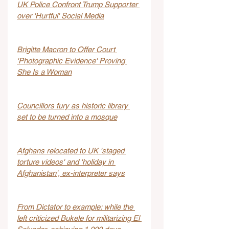
UK Police Confront Trump Supporter 
over 'Hurtful' Social Media
Brigitte Macron to Offer Court 
'Photographic Evidence' Proving 
She Is a Woman
Councillors fury as historic library 
set to be turned into a mosque
Afghans relocated to UK 'staged 
torture videos' and 'holiday in 
Afghanistan', ex-interpreter says
From Dictator to example: while the 
left criticized Bukele for militarizing El 