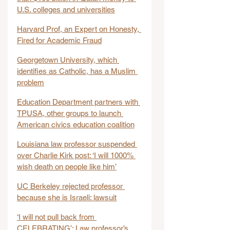
U.S. colleges and universities
Harvard Prof, an Expert on Honesty, 
Fired for Academic Fraud
Georgetown University, which 
identifies as Catholic, has a Muslim 
problem
Education Department partners with 
TPUSA, other groups to launch 
American civics education coalition
Louisiana law professor suspended 
over Charlie Kirk post: ‘I will 1000% 
wish death on people like him’
UC Berkeley rejected professor 
because she is Israeli: lawsuit
‘I will not pull back from 
CELEBRATING’: Law professor’s 