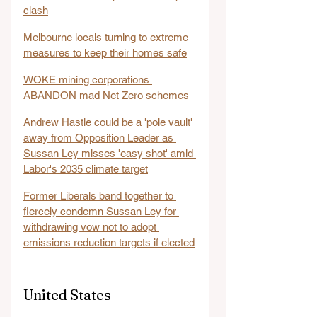
clash
Melbourne locals turning to extreme 
measures to keep their homes safe
WOKE mining corporations 
ABANDON mad Net Zero schemes
Andrew Hastie could be a 'pole vault' 
away from Opposition Leader as 
Sussan Ley misses 'easy shot' amid 
Labor's 2035 climate target
Former Liberals band together to 
fiercely condemn Sussan Ley for 
withdrawing vow not to adopt 
emissions reduction targets if elected
United States