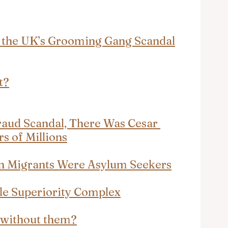
 the UK’s Grooming Gang Scandal
t?
raud Scandal, There Was Cesar 
s of Millions
n Migrants Were Asylum Seekers
ble Superiority Complex
e without them?