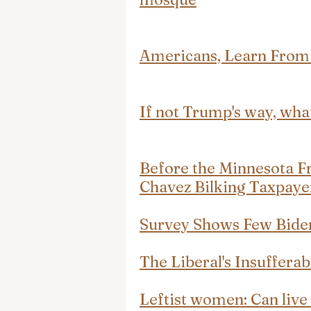
Americans, Learn From
If not Trump's way, wha
Before the Minnesota F
Chavez Bilking Taxpayer
Survey Shows Few Bide
The Liberal's Insuffera
Leftist women: Can liv