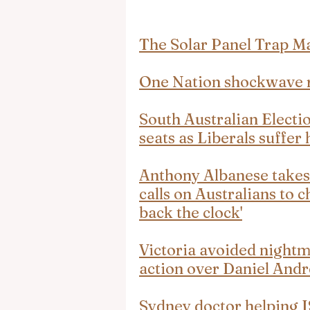
The Solar Panel Trap
One Nation shockwave r
South Australian Electio
seats as Liberals suffer 
Anthony Albanese takes 
calls on Australians to c
back the clock'
Victoria avoided nightma
action over Daniel And
Sydney doctor helping IS