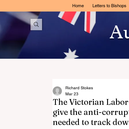
Home
Letters to Bishops
Au
Richard Stokes
Mar 23
The Victorian Labor
give the anti-corru
needed to track down