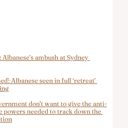
’: Albanese’s ambush at Sydney 
’: Albanese seen in full ‘retreat’ 
ing
ernment don’t want to give the anti-
e powers needed to track down the 
ption