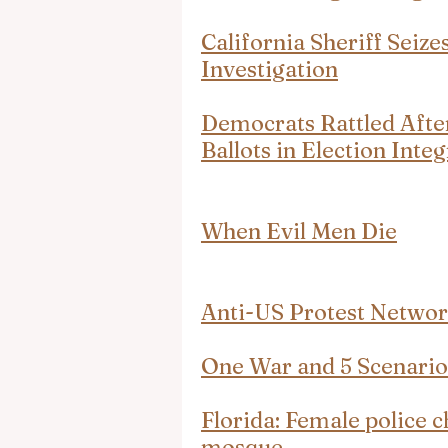
California Sheriff Seizes
Investigation
Democrats Rattled After
Ballots in Election Int
When Evil Men Die
Anti-US Protest Network
One War and 5 Scenarios
Florida: Female police c
mosque