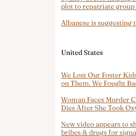
plot to repatriate group
Albanese is suggesting 
United States
We Lost Our Foster Ki
on Them. We Fought Ba
Woman Faces Murder C
Dies After She Took O
New video appears to sho
bribes & drugs for sign