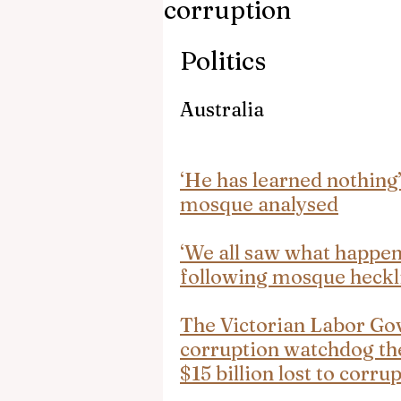
corruption
Politics
Australia
‘He has learned nothing
mosque analysed
‘We all saw what happened
following mosque heckl
The Victorian Labor Gov
corruption watchdog th
$15 billion lost to corru