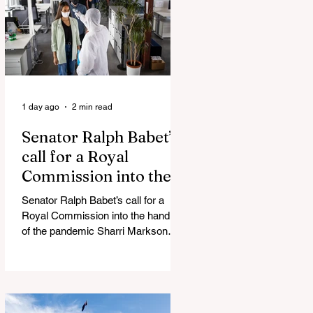
silence journalist who tried to
expose Jason Arday The South
Korean Unification Ministry recently
revealed that studies into the health
of North
1 day ago
2 min read
Senator Ralph Babet’s
call for a Royal
Commission into the
handling of the
Senator Ralph Babet’s call for a
pandemic
Royal Commission into the handling
of the pandemic Sharri Markson
unleashes on antisemitism Royal
Commission hearing ‘Corruption is
in Labor’s DNA’: Victorian
Opposition Leader targets Labor’s
integrity following IBAC report