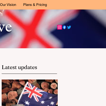
Our Vision
Plans & Pricing
ive
Latest updates