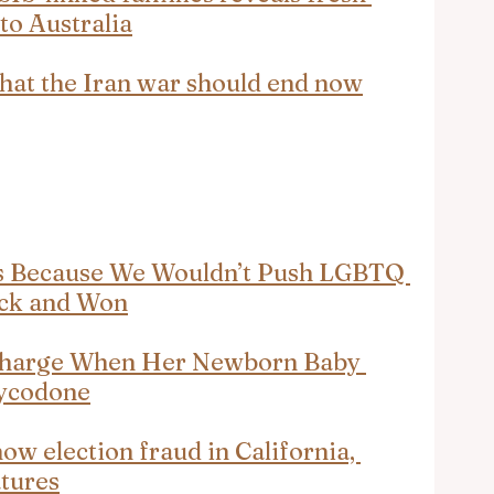
 to Australia
that the Iran war should end now
ds Because We Wouldn’t Push LGBTQ 
ck and Won
harge When Her Newborn Baby 
xycodone
w election fraud in California, 
atures