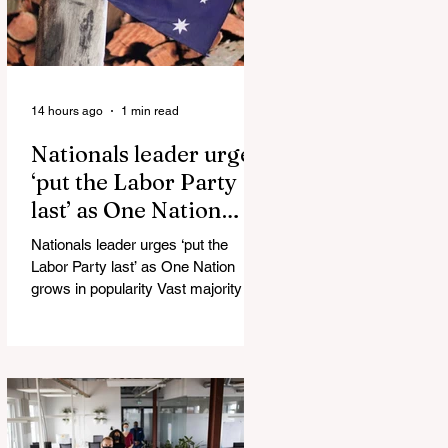
14 hours ago
1 min read
Nationals leader urges
‘put the Labor Party
last’ as One Nation
grows in popularity
Nationals leader urges ‘put the
Labor Party last’ as One Nation
grows in popularity Vast majority of
Victorians want Dan Andrews statue
scrapped as the Coalition pledges to
tear down the ‘god-like’ statue
Fauci’s Fraud on the American
People Todd Blanche Says Trump
Admin Will Stop Mail-Order
Abortions UK police attempted to