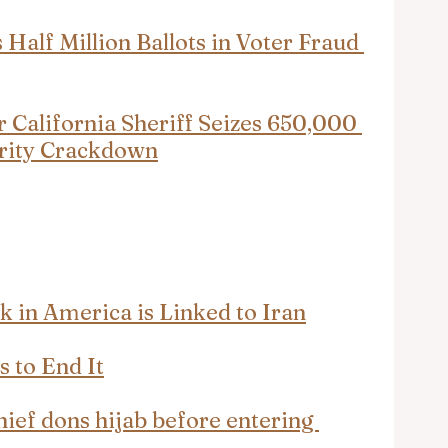
 Half Million Ballots in Voter Fraud 
 California Sheriff Seizes 650,000 
egrity Crackdown
 in America is Linked to Iran
 to End It
hief dons hijab before entering 