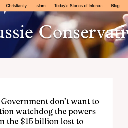
Christianity
Islam
Today's Stories of Interest
Blog
ssie Conservat
 Government don’t want to
ption watchdog the powers
 the $15 billion lost to