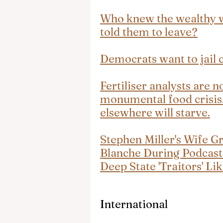
Who knew the wealthy wo
told them to leave?
Democrats want to jail c
Fertiliser analysts are 
monumental food crisis. 
elsewhere will starve.
Stephen Miller's Wife G
Blanche During Podcast
Deep State 'Traitors' L
International