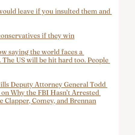
uld leave if you insulted them and 
onservatives if they win
now saying the world faces a 
The US will be hit hard too. People 
rills Deputy Attorney General Todd 
 on Why the FBI Hasn’t Arrested 
ike Clapper, Comey, and Brennan