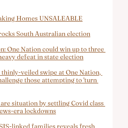
 Making Homes UNSALEABLE
ocks South Australian election
n: One Nation could win up to three 
heavy defeat in state election
thinly-veiled swipe at One Nation, 
hallenge those attempting to 'turn 
re situation by settling Covid class 
rews-era lockdowns
IS-linked families reveals fresh 