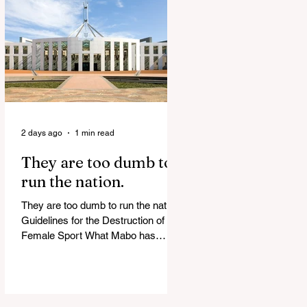
release Alleged ISIS brides to face
slavery charges, reviving memories
of Islamist slave trade Free
Housing: 44% of NYC Public
Housing Tents Don’t Pay Rent
‘Largest Denaturalization Surge in
Recorded History’ Und
2 days ago
1 min read
They are too dumb to
run the nation.
They are too dumb to run the nation.
Guidelines for the Destruction of
Female Sport What Mabo has
Wrought Never forget what they did
to humanity! Never let them do it
again to you and your children!
Father Shoots His Daughter’s