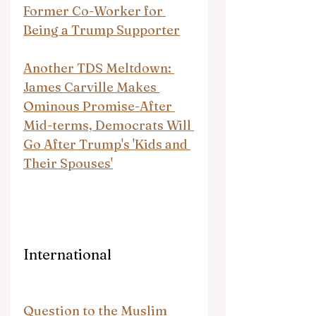
Former Co-Worker for 
Being a Trump Supporter
Another TDS Meltdown: 
James Carville Makes 
Ominous Promise-After 
Mid-terms, Democrats Will 
Go After Trump's 'Kids and 
Their Spouses'
International
Question to the Muslim 