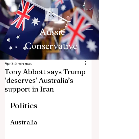
Aussie
Conservative
Apr 3
5 min read
Tony Abbott says Trump
‘deserves’ Australia’s
support in Iran
Politics
Australia