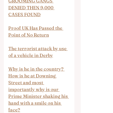
GROOMING GANGS 
DENIED THEN 9,000 
CASES FOUND
Proof UK Has Passed the 
Point of No Return
The terrorist attack by use 
of a vehicle in Derby
Why is he in the country? 
How is he at Downing 
Street and most 
importantly why is our 
Prime Minister shaking his 
hand with a smile on his 
face?