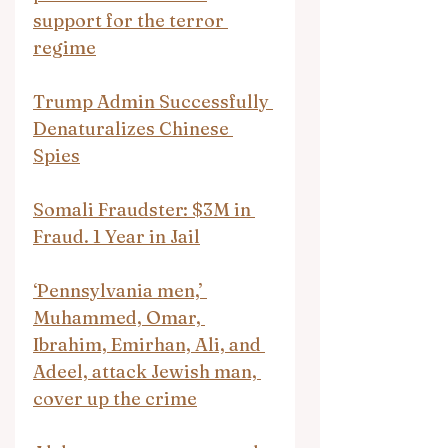
support for the terror 
regime
Trump Admin Successfully 
Denaturalizes Chinese 
Spies
Somali Fraudster: $3M in 
Fraud. 1 Year in Jail
‘Pennsylvania men,’ 
Muhammed, Omar, 
Ibrahim, Emirhan, Ali, and 
Adeel, attack Jewish man, 
cover up the crime