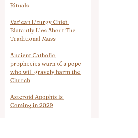
Rituals
Vatican Liturgy Chief 
Blatantly Lies About The 
Traditional Mass
Ancient Catholic 
prophecies warn of a pope 
who will gravely harm the 
Church
Asteroid Apophis Is 
Coming in 2029
OPEN LETTER TO 