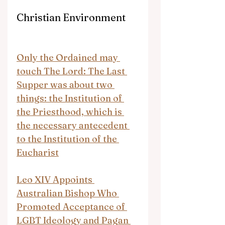
Christian Environment
Only the Ordained may 
touch The Lord: The Last 
Supper was about two 
things: the Institution of 
the Priesthood, which is 
the necessary antecedent 
to the Institution of the 
Eucharist
Leo XIV Appoints 
Australian Bishop Who 
Promoted Acceptance of 
LGBT Ideology and Pagan 