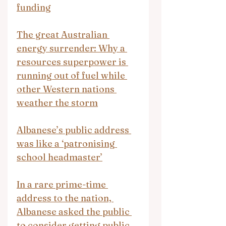
funding
The great Australian 
energy surrender: Why a 
resources superpower is 
running out of fuel while 
other Western nations 
weather the storm
Albanese’s public address 
was like a ‘patronising 
school headmaster’
In a rare prime-time 
address to the nation, 
Albanese asked the public 
to consider getting public 