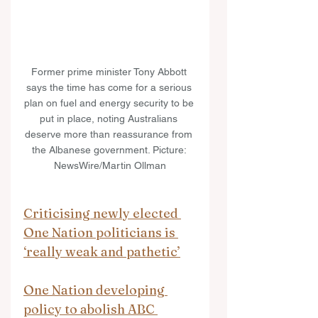
Former prime minister Tony Abbott 
says the time has come for a serious 
plan on fuel and energy security to be 
put in place, noting Australians 
deserve more than reassurance from 
the Albanese government. Picture: 
NewsWire/Martin Ollman
Criticising newly elected 
One Nation politicians is 
‘really weak and pathetic’
One Nation developing 
policy to abolish ABC 