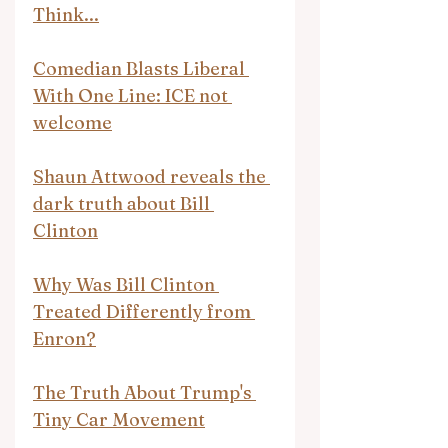
Think...
Comedian Blasts Liberal 
With One Line: ICE not 
welcome
Shaun Attwood reveals the 
dark truth about Bill 
Clinton
Why Was Bill Clinton 
Treated Differently from 
Enron?
The Truth About Trump's 
Tiny Car Movement