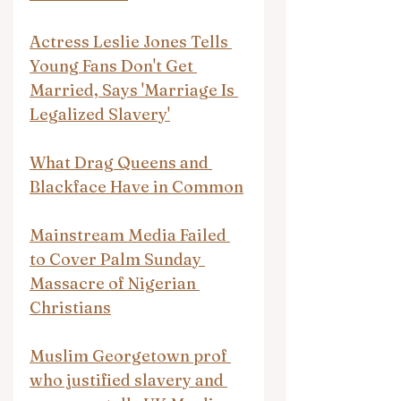
Actress Leslie Jones Tells 
Young Fans Don't Get 
Married, Says 'Marriage Is 
Legalized Slavery'
What Drag Queens and 
Blackface Have in Common
Mainstream Media Failed 
to Cover Palm Sunday 
Massacre of Nigerian 
Christians
Muslim Georgetown prof 
who justified slavery and 