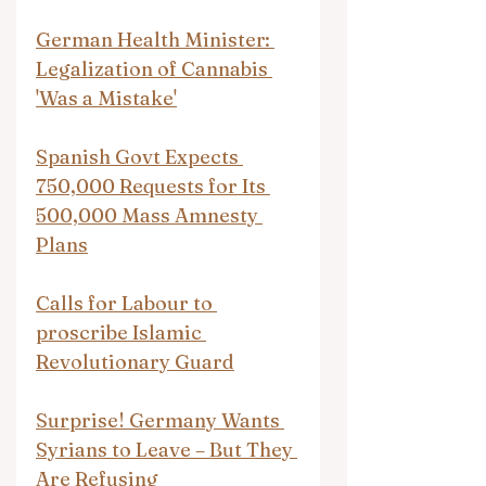
German Health Minister: 
Legalization of Cannabis 
'Was a Mistake'
Spanish Govt Expects 
750,000 Requests for Its 
500,000 Mass Amnesty 
Plans
Calls for Labour to 
proscribe Islamic 
Revolutionary Guard
Surprise! Germany Wants 
Syrians to Leave – But They 
Are Refusing