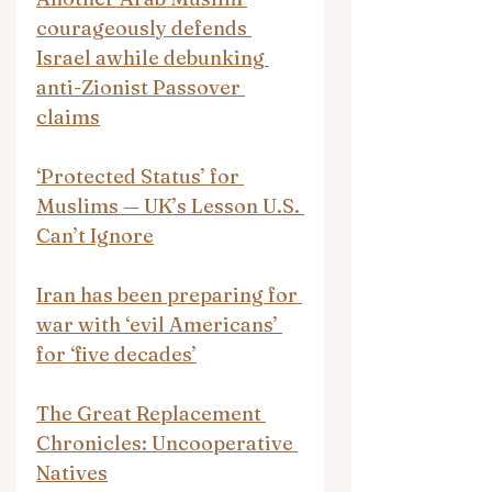
courageously defends 
Israel awhile debunking 
anti-Zionist Passover 
claims
‘Protected Status’ for 
Muslims — UK’s Lesson U.S. 
Can’t Ignore
Iran has been preparing for 
war with ‘evil Americans’ 
for ‘five decades’
The Great Replacement 
Chronicles: Uncooperative 
Natives