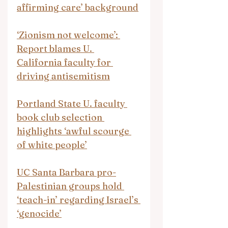
affirming care’ background
‘Zionism not welcome’: 
Report blames U. 
California faculty for 
driving antisemitism
Portland State U. faculty 
book club selection 
highlights ‘awful scourge 
of white people’
UC Santa Barbara pro-
Palestinian groups hold 
‘teach-in’ regarding Israel’s 
‘genocide’