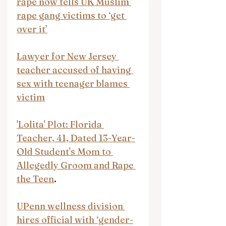
rape now tells UK Muslim 
rape gang victims to ‘get 
over it’
Lawyer for New Jersey 
teacher accused of having 
sex with teenager blames 
victim
'Lolita' Plot: Florida 
Teacher, 41, Dated 13-Year-
Old Student's Mom to 
Allegedly Groom and Rape 
the Teen
.
UPenn wellness division 
hires official with ‘gender-