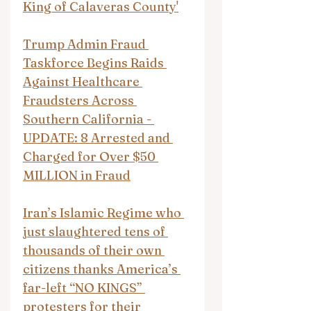
King of Calaveras County'
Trump Admin Fraud 
Taskforce Begins Raids 
Against Healthcare 
Fraudsters Across 
Southern California - 
UPDATE: 8 Arrested and 
Charged for Over $50 
MILLION in Fraud
Iran’s Islamic Regime who 
just slaughtered tens of 
thousands of their own 
citizens thanks America’s 
far-left “NO KINGS” 
protesters for their 