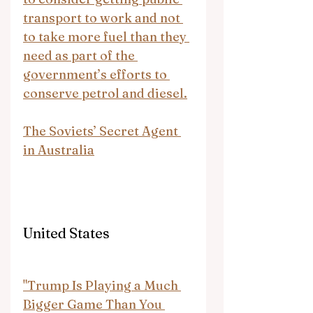
transport to work and not 
to take more fuel than they 
need as part of the 
government’s efforts to 
conserve petrol and diesel.
The Soviets’ Secret Agent 
in Australia
United States
"Trump Is Playing a Much 
Bigger Game Than You 