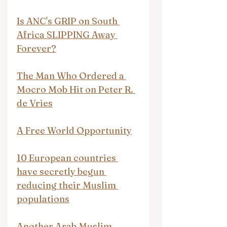
Is ANC's GRIP on South 
Africa SLIPPING Away 
Forever?
The Man Who Ordered a 
Mocro Mob Hit on Peter R. 
de Vries
A Free World Opportunity
10 European countries 
have secretly begun 
reducing their Muslim 
populations
Another Arab Muslim 