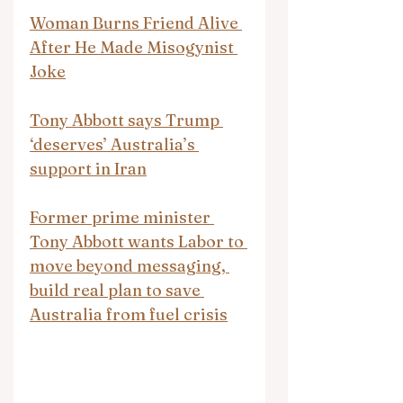
Woman Burns Friend Alive 
After He Made Misogynist 
Joke
Tony Abbott says Trump 
‘deserves’ Australia’s 
support in Iran
Former prime minister 
Tony Abbott wants Labor to 
move beyond messaging, 
build real plan to save 
Australia from fuel crisis