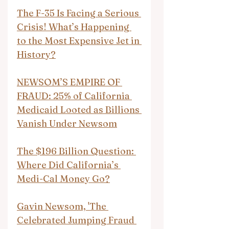
The F-35 Is Facing a Serious 
Crisis! What’s Happening 
to the Most Expensive Jet in 
History?
NEWSOM’S EMPIRE OF 
FRAUD: 25% of California 
Medicaid Looted as Billions 
Vanish Under Newsom
The $196 Billion Question: 
Where Did California’s 
Medi-Cal Money Go?
Gavin Newsom, 'The 
Celebrated Jumping Fraud 