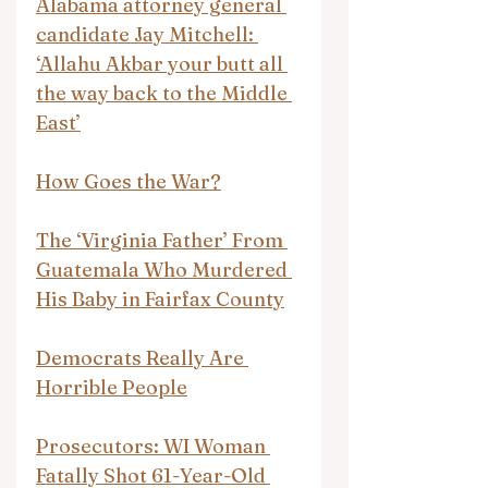
Alabama attorney general 
candidate Jay Mitchell: 
‘Allahu Akbar your butt all 
the way back to the Middle 
East’
How Goes the War?
The ‘Virginia Father’ From 
Guatemala Who Murdered 
His Baby in Fairfax County
Democrats Really Are 
Horrible People
Prosecutors: WI Woman 
Fatally Shot 61-Year-Old 