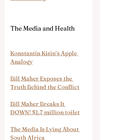
The Media and Health
Konstantin Kisin’s Apple 
Analogy
Bill Maher Exposes the 
Truth Behind the Conflict
Bill Maher Breaks It 
DOWN! $1.7 million toilet
The Media Is Lying About 
South Africa