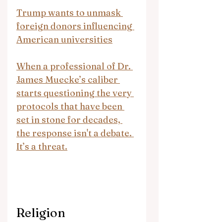
Trump wants to unmask 
foreign donors influencing 
American universities
When a professional of Dr. 
James Muecke’s caliber 
starts questioning the very 
protocols that have been 
set in stone for decades, 
the response isn't a debate. 
It’s a threat.
Religion