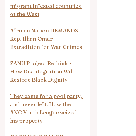
migrant infested countries 
of the West
African Nation DEMANDS 
Rep. Ilhan Omar 
Extradition for War Crimes
ZANU Project Rethink - 
How Disintegration Will 
Restore Black Dignity
They came for a pool party, 
and never left. How the 
ANC Youth League seized 
his property