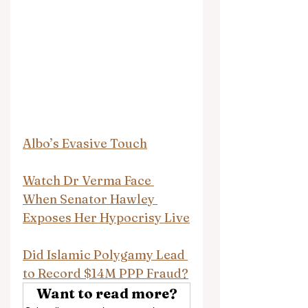
Albo’s Evasive Touch
Watch Dr Verma Face 
When Senator Hawley 
Exposes Her Hypocrisy Live
Did Islamic Polygamy Lead 
to Record $14M PPP Fraud?
Want to read more?