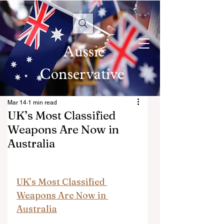
Aussie
Conservative
Mar 14
1 min read
UK’s Most Classified
Weapons Are Now in
Australia
UK’s Most Classified 
Weapons Are Now in 
Australia