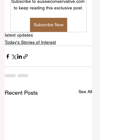
Subscribe to aussieconservative.com 
to keep reading this exclusive post.
Subscribe Now
latest updates
Today's Stories of Interest
See All
Recent Posts