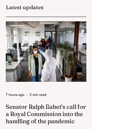
plunge in the wak
Latest updates
of 'dramatic and
damaging' housin
tax changes
7 hours ago
2 min read
Senator Ralph Babet’s call for
a Royal Commission into the
handling of the pandemic