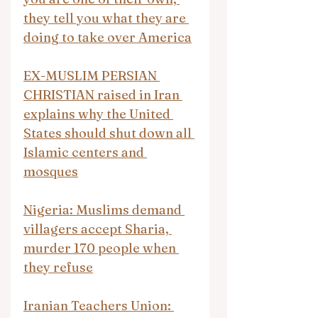
they tell you what they are 
doing to take over America
EX-MUSLIM PERSIAN 
CHRISTIAN raised in Iran 
explains why the United 
States should shut down all 
Islamic centers and 
mosques
Nigeria: Muslims demand 
villagers accept Sharia, 
murder 170 people when 
they refuse
Iranian Teachers Union: 