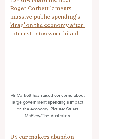
Roger Corbett laments 
massive public spending’s 
'drag' on the economy after 
interest rates were hiked
Mr Corbett has raised concerns about 
large government spending's impact 
on the economy. Picture: Stuart 
McEvoy/The Australian.
US car makers abandon 