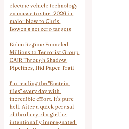
electric vehicle technology 
en masse to start 2026 in 
major blow to Chris 
Bowen’s net zero targets
Biden Regime Funneled 
Millions to Terrorist Group 
CAIR Through Shadow 
Pipelines, Hid Paper Trail
I'm reading the "Epstein 
files" every day with 
incredible effort. It's pure 
hell. After a quick perusal 
of the diary of a girl he 
intentionally impregnated 