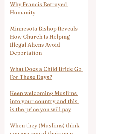
Why Francis Betrayed 
Humanity
Minnesota Bishop Reveals 
How Church Is Helping 
Illegal Aliens Avoid 
Deportation
What Does a Child Bride Go 
For These Days?
Keep welcoming Muslims 
into your country and this 
is the price you will pay
When they (Muslims) think 
you are one of their own, 