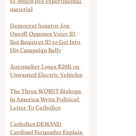
to obtain live experimental 
material
Democrat Senator Jon 
Ossoff Opposes Voter ID 
But Requires ID to Get Into 
His Campaign Rally
Automaker Loses $26B on 
Unwanted Electric Vehicles
The Three WORST Bishops 
In America Write Political 
Letter To Catholics
Catholics DEMAND 
Cardinal Fernandez Explain 