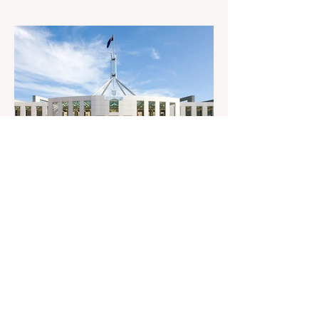
Senator Ralph Babet’s call for a Royal
Commission into the handling of the
pandemic Sharri Markson unleashes on
antisemitism Royal Commission hearing
‘Corruption is in Labor’s DNA’: Victorian
Opposition Leader targets Labor’s integrity
following IBAC report release Alleged ISIS
brides to face slavery charges, reviving
memories of Islamist slave trade Free
Housing: 44% of NYC Public Housing
Tents Don’t Pay Rent ‘Largest
Denaturalization Surge in Recorded
History’ Und
1 day ago
1 min read
They are too dumb to run the
nation.
They are too dumb to run the nation.
Guidelines for the Destruction of Female
Sport What Mabo has Wrought Never