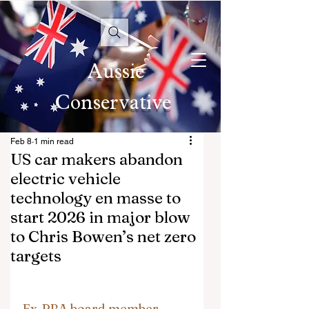
Aussie
Conservative
Feb 8
1 min read
US car makers abandon
electric vehicle
technology en masse to
start 2026 in major blow
to Chris Bowen’s net zero
targets
Ex-RBA board member 