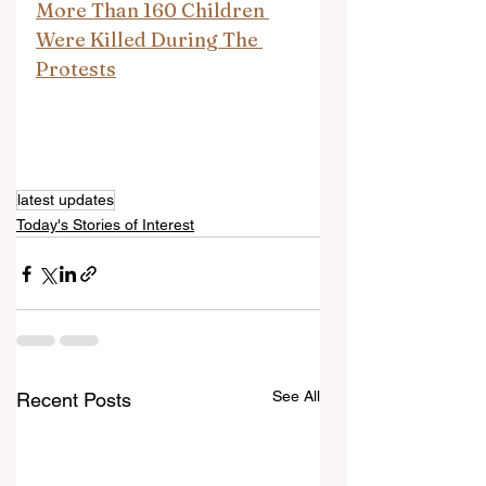
More Than 160 Children 
Were Killed During The 
Protests
latest updates
Today's Stories of Interest
See All
Recent Posts