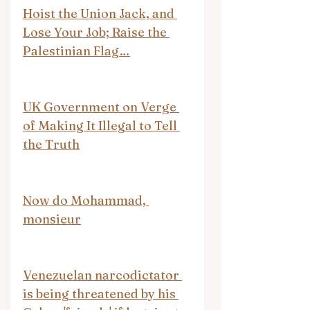
Hoist the Union Jack, and 
Lose Your Job; Raise the 
Palestinian Flag…
UK Government on Verge 
of Making It Illegal to Tell 
the Truth
Now do Mohammad, 
monsieur
Venezuelan narcodictator 
is being threatened by his 