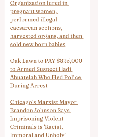
Organization lured in 
pregnant women, 
performed illegal 
caesarean sections, 
harvested organs, and then 
sold new born babies
Oak Lawn to PAY $825,000 
to Armed Suspect Hadi 
Abuatelah Who Fled Police 
During Arrest
Chicago’s Marxist Mayor 
Brandon Johnson Says 
Imprisoning Violent 
Criminals is ‘Racist, 
Immoral and Unholy’