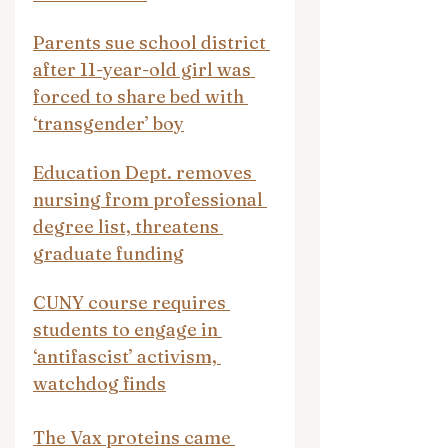
Parents sue school district 
after 11-year-old girl was 
forced to share bed with 
‘transgender’ boy
Education Dept. removes 
nursing from professional 
degree list, threatens 
graduate funding
CUNY course requires 
students to engage in 
‘antifascist’ activism, 
watchdog finds
The Vax proteins came 