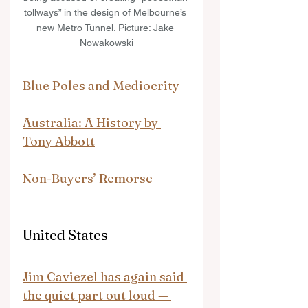
tollways” in the design of Melbourne’s 
new Metro Tunnel. Picture: Jake 
Nowakowski
Blue Poles and Mediocrity
Australia: A History by 
Tony Abbott
Non-Buyers’ Remorse
United States
Jim Caviezel has again said 
the quiet part out loud — 