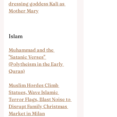
dressing goddess Kali as 
Mother Mary
Islam
Muhammad and the 
"Satanic Verses" 
(Polytheism in the Early 
Quran)
Muslim Hordes Climb 
Statues, Wave Islamic 
Terror Flags, Blast Noise to 
Disrupt Family Christmas 
Market in Milan