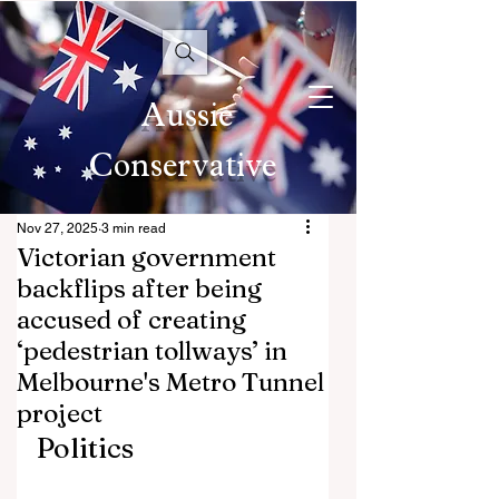
Aussie
Conservative
Nov 27, 2025
3 min read
Victorian government
backflips after being
accused of creating
‘pedestrian tollways’ in
Melbourne's Metro Tunnel
project
Politics