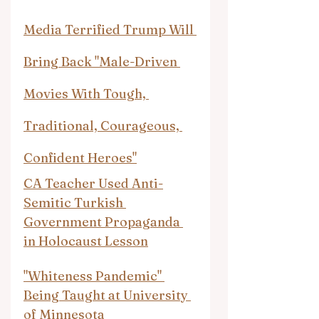
Media Terrified Trump Will 
Bring Back "Male-Driven 
Movies With Tough, 
Traditional, Courageous, 
Confident Heroes"
CA Teacher Used Anti-
Semitic Turkish 
Government Propaganda 
in Holocaust Lesson
"Whiteness Pandemic" 
Being Taught at University 
of Minnesota