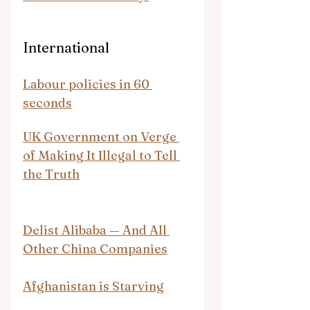
International
Labour policies in 60 
seconds
UK Government on Verge 
of Making It Illegal to Tell 
the Truth
Delist Alibaba — And All 
Other China Companies
Afghanistan is Starving