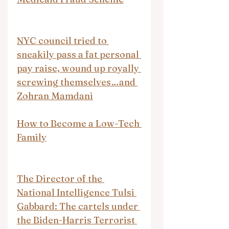
NYC council tried to 
sneakily pass a fat personal 
pay raise, wound up royally 
screwing themselves…and 
Zohran Mamdani
How to Become a Low-Tech 
Family
The Director of the 
National Intelligence Tulsi 
Gabbard: The cartels under 
the Biden-Harris Terrorist 