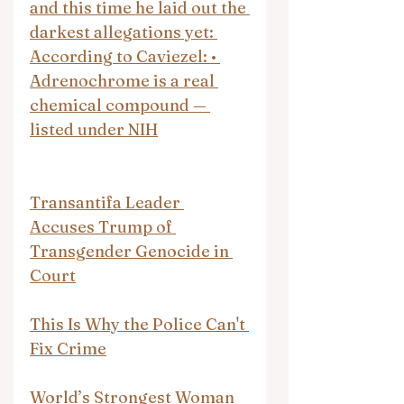
and this time he laid out the 
darkest allegations yet: 
According to Caviezel: • 
Adrenochrome is a real 
chemical compound — 
listed under NIH
Transantifa Leader 
Accuses Trump of 
Transgender Genocide in 
Court
This Is Why the Police Can't 
Fix Crime
World’s Strongest Woman 