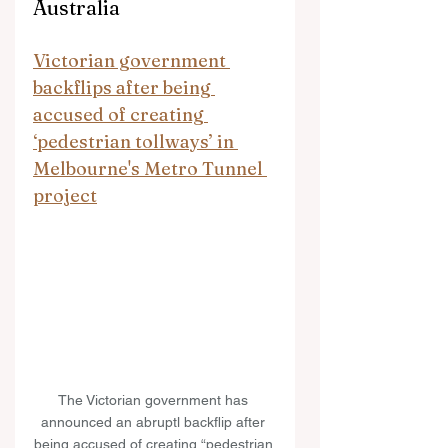
Australia
Victorian government 
backflips after being 
accused of creating 
‘pedestrian tollways’ in 
Melbourne's Metro Tunnel 
project
The Victorian government has 
announced an abruptl backflip after 
being accused of creating “pedestrian 