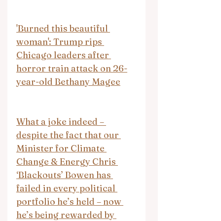
'Burned this beautiful 
woman': Trump rips 
Chicago leaders after 
horror train attack on 26-
year-old Bethany Magee
What a joke indeed – 
despite the fact that our 
Minister for Climate 
Change & Energy Chris 
‘Blackouts’ Bowen has 
failed in every political 
portfolio he’s held – now 
he’s being rewarded by 