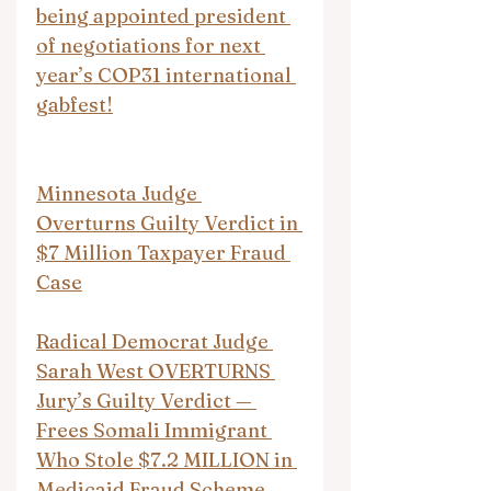
being appointed president 
of negotiations for next 
year’s COP31 international 
gabfest!
Minnesota Judge 
Overturns Guilty Verdict in 
$7 Million Taxpayer Fraud 
Case
Radical Democrat Judge 
Sarah West OVERTURNS 
Jury’s Guilty Verdict — 
Frees Somali Immigrant 
Who Stole $7.2 MILLION in 
Medicaid Fraud Scheme