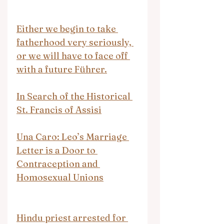
Either we begin to take 
fatherhood very seriously, 
or we will have to face off 
with a future Führer.
In Search of the Historical 
St. Francis of Assisi
Una Caro: Leo’s Marriage 
Letter is a Door to 
Contraception and 
Homosexual Unions
Hindu priest arrested for 