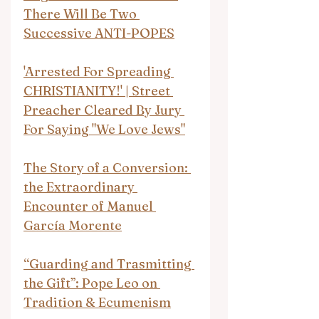
There Will Be Two 
Successive ANTI-POPES
'Arrested For Spreading 
CHRISTIANITY!' | Street 
Preacher Cleared By Jury 
For Saying "We Love Jews"
The Story of a Conversion: 
the Extraordinary 
Encounter of Manuel 
García Morente
“Guarding and Trasmitting 
the Gift”: Pope Leo on 
Tradition & Ecumenism