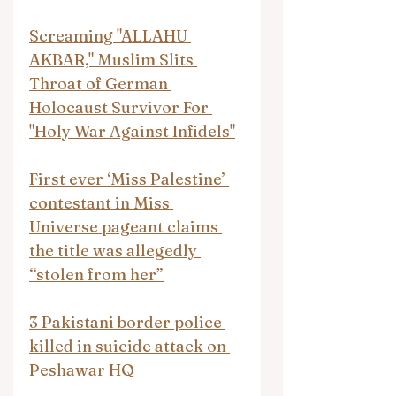
Screaming "ALLAHU 
AKBAR," Muslim Slits 
Throat of German 
Holocaust Survivor For 
"Holy War Against Infidels"
First ever ‘Miss Palestine’ 
contestant in Miss 
Universe pageant claims 
the title was allegedly 
“stolen from her”
3 Pakistani border police 
killed in suicide attack on 
Peshawar HQ