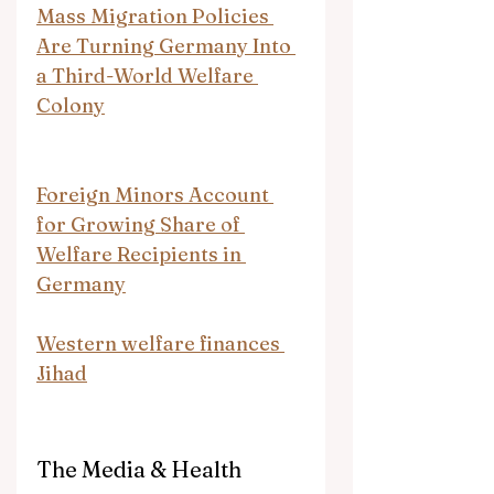
Mass Migration Policies 
Are Turning Germany Into 
a Third-World Welfare 
Colony
Foreign Minors Account 
for Growing Share of 
Welfare Recipients in 
Germany
Western welfare finances 
Jihad
The Media & Health