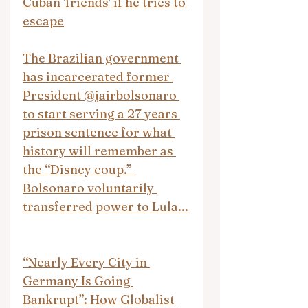
Cuban 'friends' if he tries to 
escape
The Brazilian government 
has incarcerated former 
President @jairbolsonaro 
to start serving a 27 years 
prison sentence for what 
history will remember as 
the “Disney coup.” 
Bolsonaro voluntarily 
transferred power to Lula...
“Nearly Every City in 
Germany Is Going 
Bankrupt”: How Globalist 