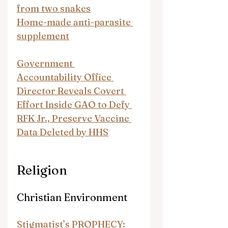
from two snakes
Home-made anti-parasite 
supplement
Government 
Accountability Office 
Director Reveals Covert 
Effort Inside GAO to Defy 
RFK Jr., Preserve Vaccine 
Data Deleted by HHS
Religion
Christian Environment
Stigmatist’s PROPHECY: 