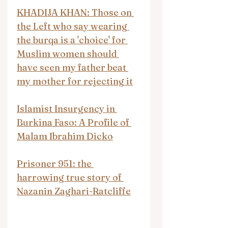
KHADIJA KHAN: Those on 
the Left who say wearing 
the burqa is a 'choice' for 
Muslim women should 
have seen my father beat 
my mother for rejecting it
Islamist Insurgency in 
Burkina Faso: A Profile of 
Malam Ibrahim Dicko
Prisoner 951: the 
harrowing true story of 
Nazanin Zaghari-Ratcliffe