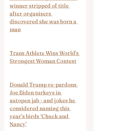
winner stripped of title 
after organisers 
discovered she was born a 
man
Trans Athlete Wins World's 
Strongest Woman Contest
Donald Trump re-pardons 
Joe Biden turkeys in 
autopen jab - and jokes he 
considered naming this 
year’s birds ‘Chuck and 
Nancy’