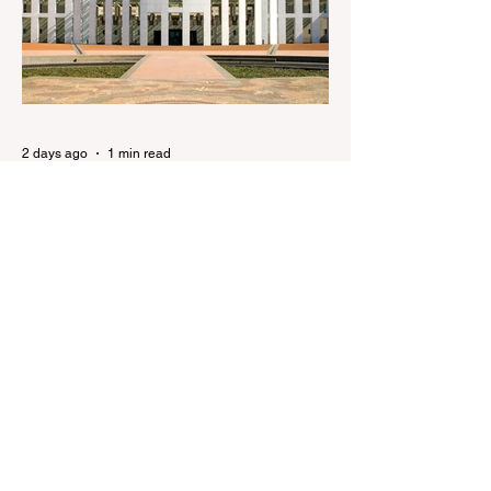
brides to face slavery charges, reviving
memories of Islamist slave trade Free
Housing: 44% of NYC Public Housing
Tents Don’t Pay Rent ‘Largest
Denaturalization Surge in Recorded
History’ Und
2 days ago
1 min read
They are too dumb to run the
nation.
They are too dumb to run the nation.
Guidelines for the Destruction of Female
Sport What Mabo has Wrought Never
forget what they did to humanity! Never let
them do it again to you and your children!
Father Shoots His Daughter’s Alleged
R*pist After Posing as Her on TikTok –
Then He is Charged By Authorities and
Given a Higher Bond than the P*dophile
Ceuta Invaded | The horrific images evoke