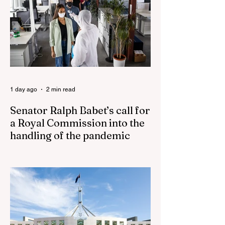
Fauci’s Fraud on the American People Todd
Blanche Says Trump Admin Will Stop Mail-
Order Abortions UK police attempted to
silence journalist who tried to expose
Jason Arday The South Korean Unification
Ministry recently revealed that studies into
the health of North
1 day ago
2 min read
Senator Ralph Babet’s call for
a Royal Commission into the
handling of the pandemic
Senator Ralph Babet’s call for a Royal
Commission into the handling of the
pandemic Sharri Markson unleashes on
antisemitism Royal Commission hearing
‘Corruption is in Labor’s DNA’: Victorian
Opposition Leader targets Labor’s integrity
following IBAC report release Alleged ISIS