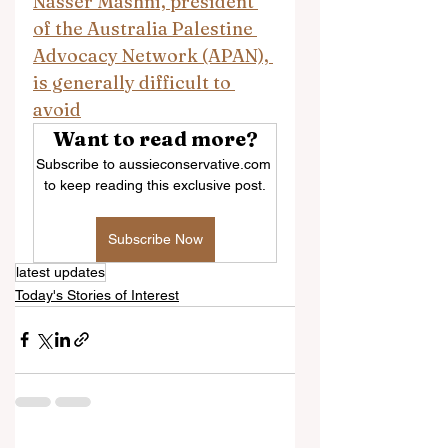
Nasser Mashni, president 
of the Australia Palestine 
Advocacy Network (APAN), 
is generally difficult to 
avoid
Want to read more?
Subscribe to aussieconservative.com 
to keep reading this exclusive post.
Subscribe Now
latest updates
Today's Stories of Interest