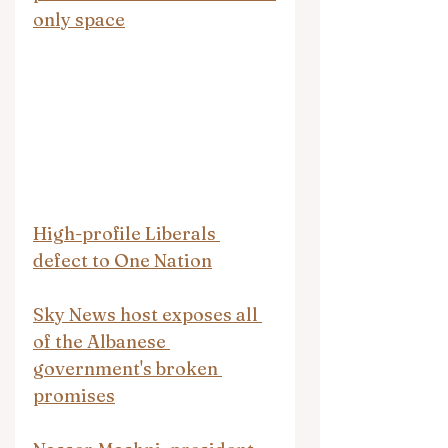
only space
High-profile Liberals 
defect to One Nation
Sky News host exposes all 
of the Albanese 
government's broken 
promises