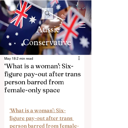
Aussie
Conservative
May 18
2 min read
‘What is a woman’: Six-
figure pay-out after trans
person barred from
female-only space
‘What is a woman’: Six-
figure pay-out after trans 
person barred from female-