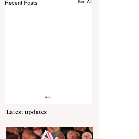
See All
Recent Posts
Latest updates