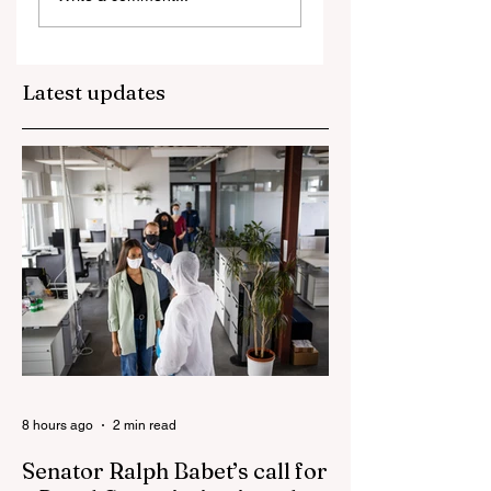
blamed for
property market
plunge in the wak
Latest updates
of 'dramatic and
damaging' housin
tax changes
8 hours ago
2 min read
Senator Ralph Babet’s call for