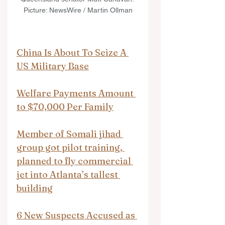
Picture: NewsWire / Martin Ollman
China Is About To Seize A 
US Military Base
Welfare Payments Amount 
to $70,000 Per Family
Member of Somali jihad 
group got pilot training, 
planned to fly commercial 
jet into Atlanta’s tallest 
building
6 New Suspects Accused as 