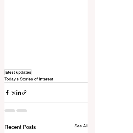
latest updates
Today's Stories of Interest
See All
Recent Posts