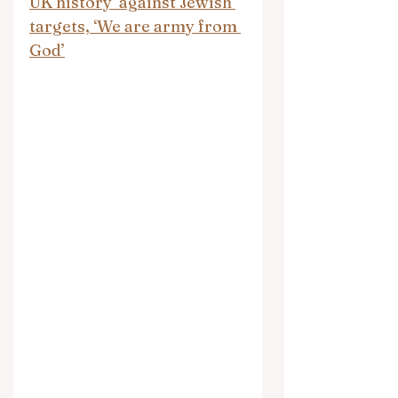
UK history’ against Jewish 
targets, ‘We are army from 
God’