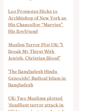
Leo Promotes Hicks to 
Archbishop of New York as 
His Chancellor “Marries” 
His Boyfriend
Muslim Terror Plot UK: "I 
Break My Thirst With 
Jewish, Christian Blood"
'The Bangladesh Hindu 
Genocide': Radical Islam in 
Bangladesh
UK: Two Muslims plotted 
‘deadliest terror attack in 