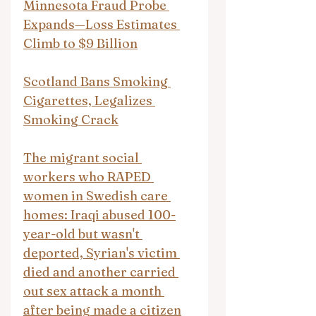
Minnesota Fraud Probe 
Expands—Loss Estimates 
Climb to $9 Billion
Scotland Bans Smoking 
Cigarettes, Legalizes 
Smoking Crack
The migrant social 
workers who RAPED 
women in Swedish care 
homes: Iraqi abused 100-
year-old but wasn't 
deported, Syrian's victim 
died and another carried 
out sex attack a month 
after being made a citizen