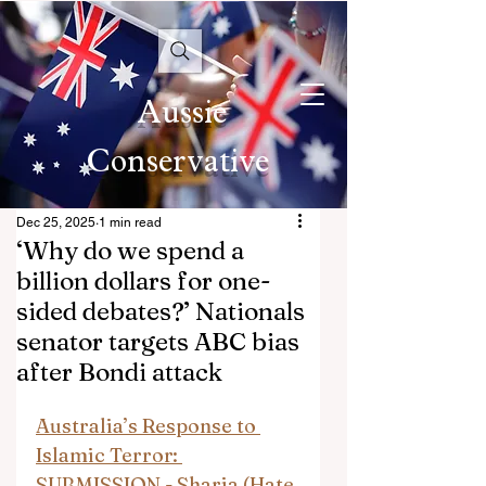
Aussie
Conservative
Dec 25, 2025
1 min read
‘Why do we spend a
billion dollars for one-
sided debates?’ Nationals
senator targets ABC bias
after Bondi attack
Australia’s Response to 
Islamic Terror: 
SUBMISSION - Sharia (Hate 