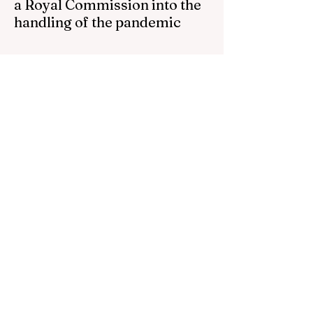
a Royal Commission into the
handling of the pandemic
Senator Ralph Babet’s call for a Royal
Commission into the handling of the
pandemic Sharri Markson unleashes on
antisemitism Royal Commission hearing
‘Corruption is in Labor’s DNA’: Victorian
Opposition Leader targets Labor’s integrity
following IBAC report release Alleged ISIS
brides to face slavery charges, reviving
memories of Islamist slave trade Free
Housing: 44% of NYC Public Housing
Tents Don’t Pay Rent ‘Largest
Denaturalization Surge in Recorded
History’ Und
1 day ago
1 min read
They are too dumb to run the
nation.