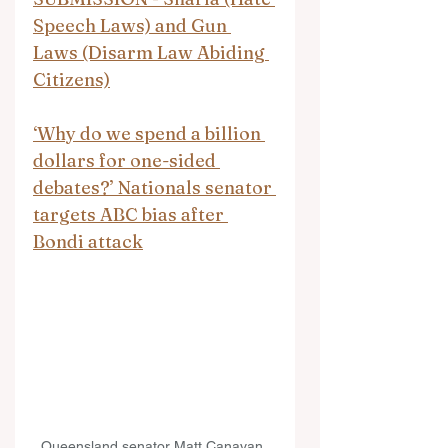
Speech Laws) and Gun 
Laws (Disarm Law Abiding 
Citizens)
‘Why do we spend a billion 
dollars for one-sided 
debates?’ Nationals senator 
targets ABC bias after 
Bondi attack
Queensland senator Matt Canavan. 